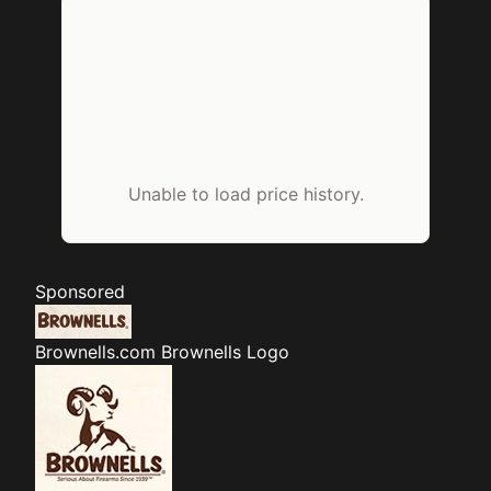
Unable to load price history.
Sponsored
Brownells.com
Brownells Logo