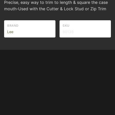
Precise, easy way to trim to length & square the case
mouth-Used with the Cutter & Lock Stud or Zip Trim
BRAND
SKU
Lee
90135