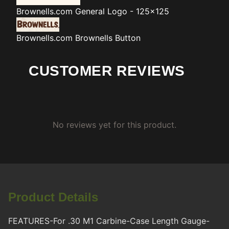
Brownells.com
General Logo - 125x125
Brownells.com
Brownells Button
CUSTOMER REVIEWS
No reviews yet for this product.
Product Details
FEATURES-For .30 M1 Carbine-Case Length Gauge-