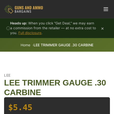
Skip to content
Heads up:
When you click "Get Deal," we may earn
×
a commission from the retailer — at no extra cost to
you.
Full disclosure
.
Home
LEE TRIMMER GAUGE .30 CARBINE
LEE
LEE TRIMMER GAUGE .30
CARBINE
$5.45