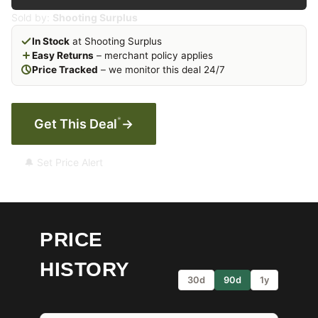
Sold by:
Shooting Surplus
In Stock
at Shooting Surplus
Easy Returns
– merchant policy applies
Price Tracked
– we monitor this deal 24/7
*
Get This Deal
→
🔔 Set Price Alert
PRICE
HISTORY
30d
90d
1y