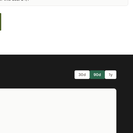
30d
90d
1y