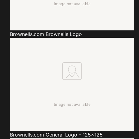
Brownells.com
Brownells Logo
Brownells.com
General Logo - 125x125