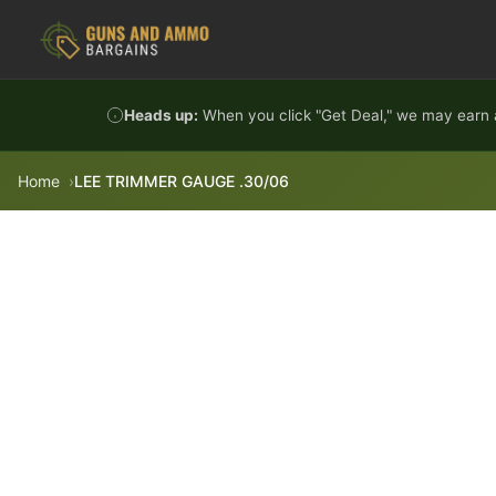
Skip to content
Heads up:
When you click "Get Deal," we may earn a
Home
LEE TRIMMER GAUGE .30/06