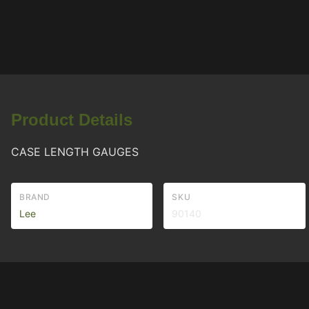
Product Details
CASE LENGTH GAUGES
BRAND
SKU
Lee
90140