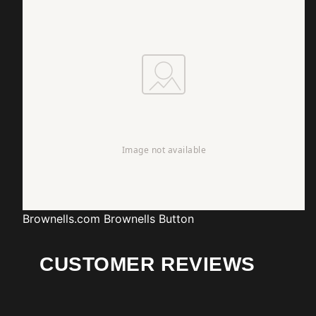
Brownells.com
Brownells Button
CUSTOMER REVIEWS