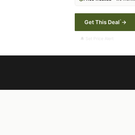
*
Get This Deal
→
🔔 Set Price Alert