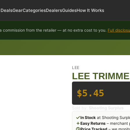
Deals
Gear
Categories
Dealers
Guides
How It Works
 commission from the retailer — at no extra cost to you.
Full disclos
LEE
LEE TRIMME
$5.45
Sold by:
Shooting Surplus
In Stock
at Shooting Surpl
Easy Returns
– merchant p
Price Tracked
– we monito