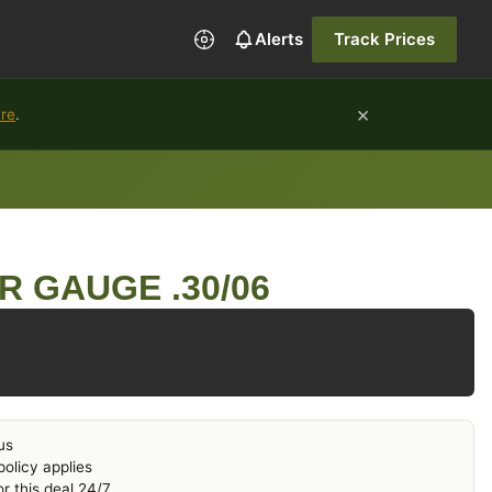
Alerts
Track Prices
×
ure
.
R GAUGE .30/06
us
olicy applies
r this deal 24/7