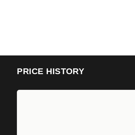
PRICE HISTORY