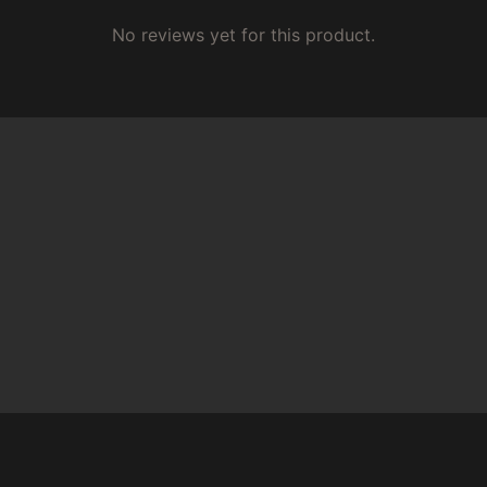
No reviews yet for this product.