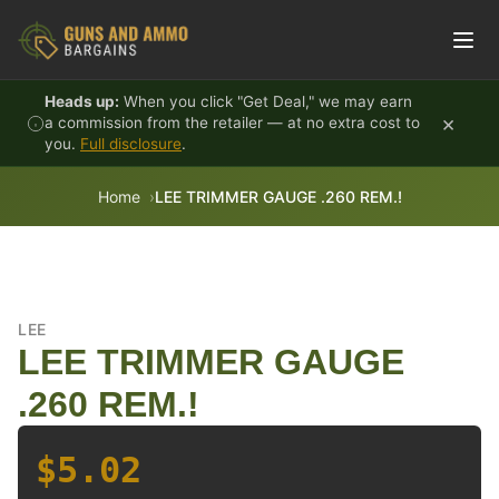
Skip to content
Heads up:
When you click "Get Deal," we may earn
×
a commission from the retailer — at no extra cost to
you.
Full disclosure
.
Home
LEE TRIMMER GAUGE .260 REM.!
LEE
LEE TRIMMER GAUGE
.260 REM.!
$5.02