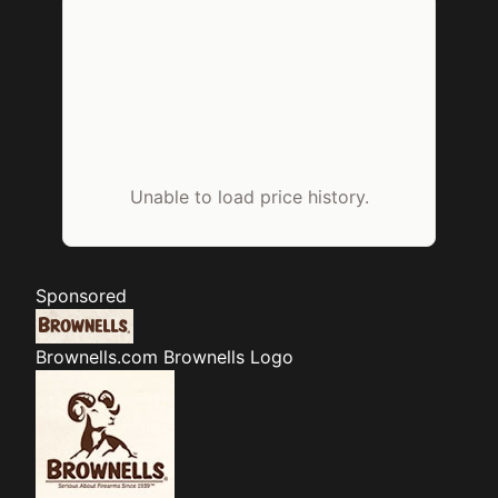
Unable to load price history.
Sponsored
Brownells.com
Brownells Logo