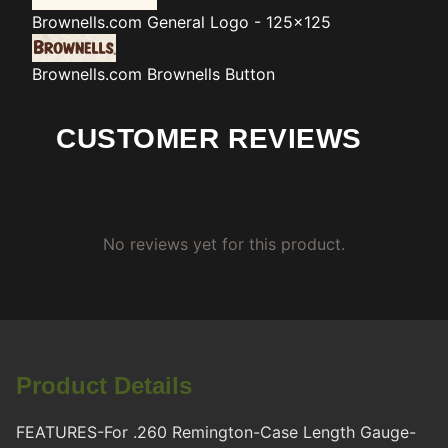
Brownells.com
General Logo - 125x125
Brownells.com
Brownells Button
CUSTOMER REVIEWS
No reviews yet for this product.
Product Details
FEATURES-For .260 Remington-Case Length Gauge-