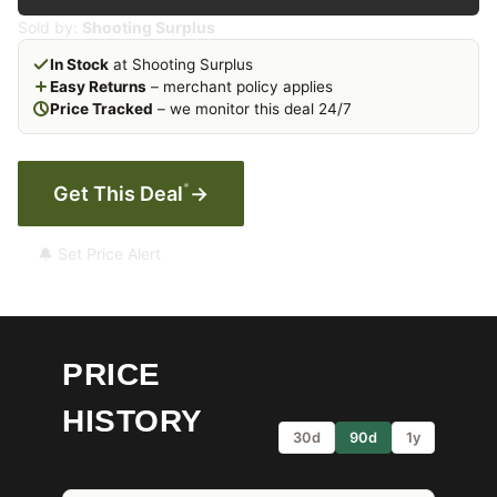
Sold by:
Shooting Surplus
In Stock
at Shooting Surplus
Easy Returns
– merchant policy applies
Price Tracked
– we monitor this deal 24/7
*
Get This Deal
→
🔔 Set Price Alert
PRICE
HISTORY
30d
90d
1y