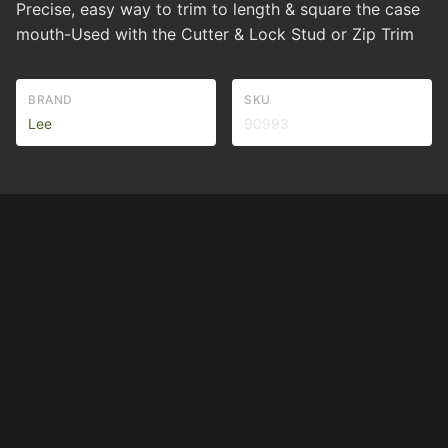
Precise, easy way to trim to length & square the case
mouth-Used with the Cutter & Lock Stud or Zip Trim
BRAND
SKU
Lee
90993