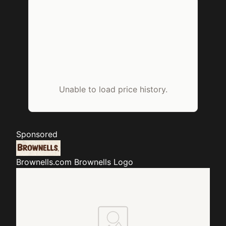
Unable to load price history.
Sponsored
Brownells.com
Brownells Logo