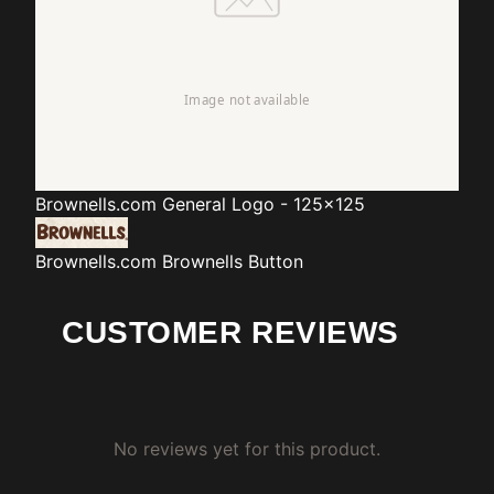
Brownells.com
General Logo - 125x125
Brownells.com
Brownells Button
CUSTOMER REVIEWS
No reviews yet for this product.