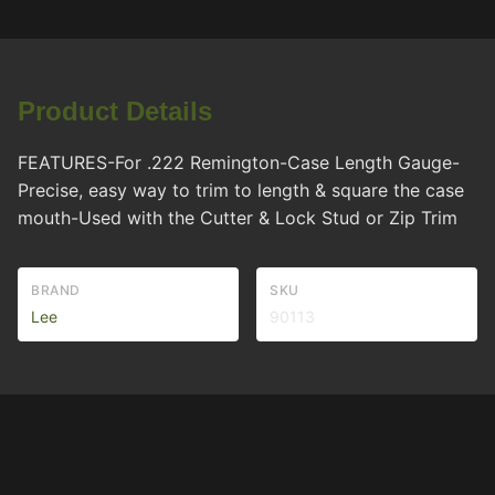
Product Details
FEATURES-For .222 Remington-Case Length Gauge-
Precise, easy way to trim to length & square the case
mouth-Used with the Cutter & Lock Stud or Zip Trim
BRAND
SKU
Lee
90113