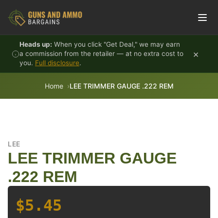
Skip to content
Heads up:
When you click "Get Deal," we may earn
×
a commission from the retailer — at no extra cost to
you.
Full disclosure
.
Home
LEE TRIMMER GAUGE .222 REM
LEE
LEE TRIMMER GAUGE
.222 REM
$5.45