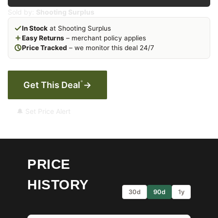
Sold by:
Shooting Surplus
In Stock
at Shooting Surplus
Easy Returns
– merchant policy applies
Price Tracked
– we monitor this deal 24/7
*
Get This Deal
→
🔔 Set Price Alert
PRICE
HISTORY
30d
90d
1y