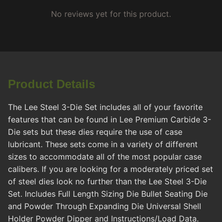
No reviews yet for this product.
Product Details
The Lee Steel 3-Die Set includes all of your favorite
features that can be found in Lee Premium Carbide 3-
Die sets but these dies require the use of case
lubricant. These sets come in a variety of different
sizes to accommodate all of the most popular case
calibers. If you are looking for a moderately priced set
of steel dies look no further than the Lee Steel 3-Die
Set. Includes Full Length Sizing Die Bullet Seating Die
and Powder Through Expanding Die Universal Shell
Holder Powder Dipper and Instructions/Load Data.