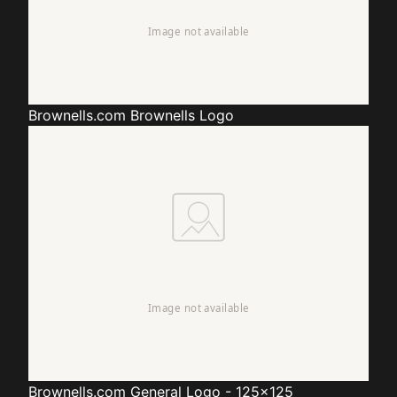
Brownells.com
Brownells Logo
Brownells.com
General Logo - 125x125