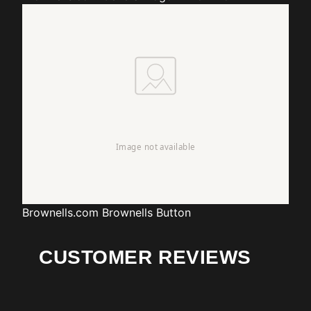
Brownells.com
Brownells Button
CUSTOMER REVIEWS