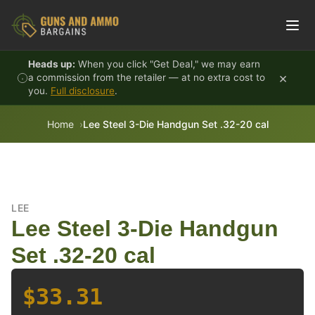
Skip to content
Heads up:
When you click "Get Deal," we may earn
×
a commission from the retailer — at no extra cost to
you.
Full disclosure
.
Home
Lee Steel 3-Die Handgun Set .32-20 cal
LEE
Lee Steel 3-Die Handgun
Set .32-20 cal
$33.31