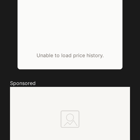
Unable to load price history.
Sponsored