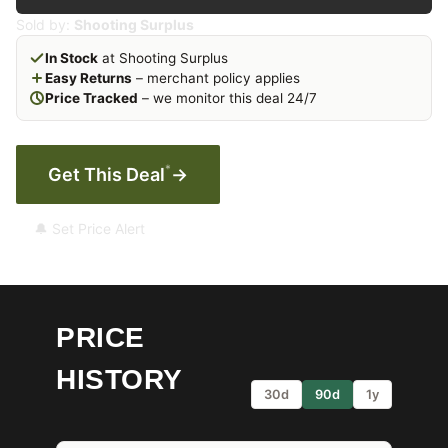
Sold by:
Shooting Surplus
In Stock
at Shooting Surplus
Easy Returns
– merchant policy applies
Price Tracked
– we monitor this deal 24/7
*
Get This Deal
→
🔔 Set Price Alert
PRICE
HISTORY
30d
90d
1y