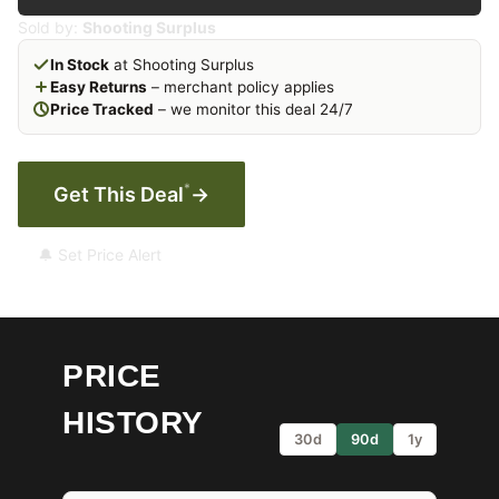
Sold by:
Shooting Surplus
In Stock
at Shooting Surplus
Easy Returns
– merchant policy applies
Price Tracked
– we monitor this deal 24/7
*
Get This Deal
→
🔔 Set Price Alert
PRICE
HISTORY
30d
90d
1y