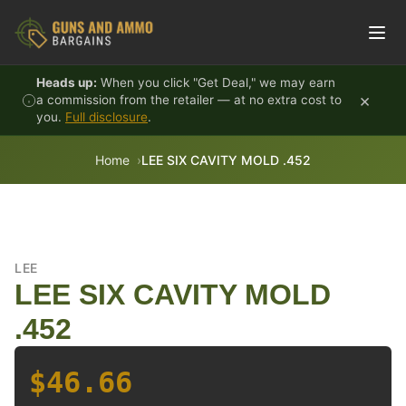
Skip to content
Heads up:
When you click "Get Deal," we may earn
×
a commission from the retailer — at no extra cost to
you.
Full disclosure
.
Home
LEE SIX CAVITY MOLD .452
LEE
LEE SIX CAVITY MOLD
.452
$46.66