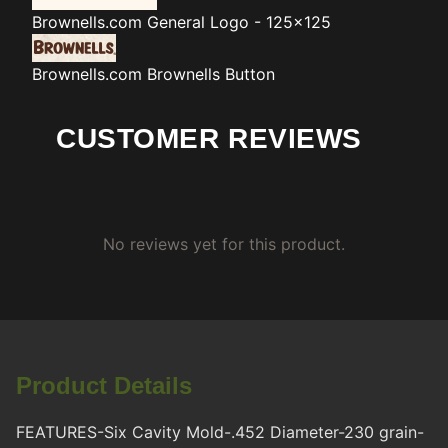
Brownells.com
General Logo - 125x125
Brownells.com
Brownells Button
CUSTOMER REVIEWS
No reviews yet for this product.
Product Details
FEATURES-Six Cavity Mold-.452 Diameter-230 grain-