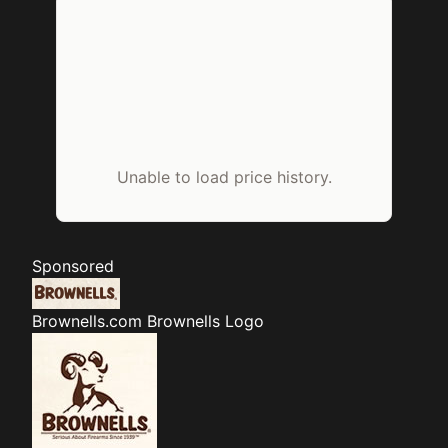
Unable to load price history.
Sponsored
Brownells.com
Brownells Logo