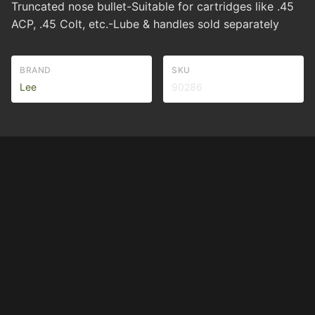
Truncated nose bullet-Suitable for cartridges like .45
ACP, .45 Colt, etc.-Lube & handles sold separately
BRAND
SKU
Lee
90286