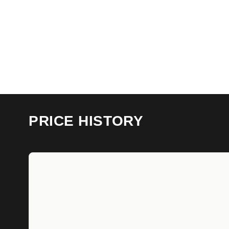
PRICE HISTORY