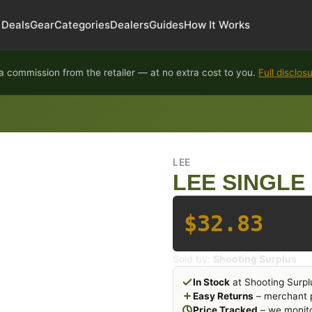
Deals
Gear
Categories
Dealers
Guides
How It Works
 commission from the retailer — at no extra cost to you.
Full disclos
LEE
LEE SINGLE 
$32.83
Sold by:
Shooting Surplus
In Stock
at Shooting Surpl
Easy Returns
– merchant p
Price Tracked
– we monito