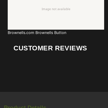
Brownells.com
Brownells Button
CUSTOMER REVIEWS
Product Details