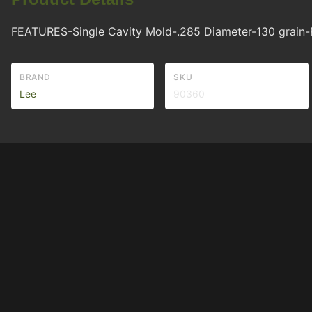
FEATURES-Single Cavity Mold-.285 Diameter-130 grain-R
BRAND
SKU
Lee
90360