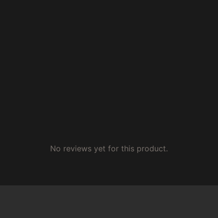
No reviews yet for this product.