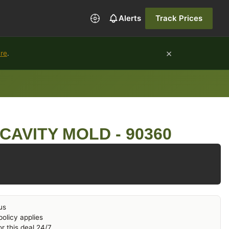
Alerts
Track Prices
×
ure
.
CAVITY MOLD - 90360
us
olicy applies
r this deal 24/7