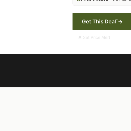
*
Get This Deal
→
🔔 Set Price Alert