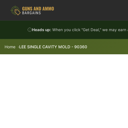
Skip to content
Heads up:
When you click "Get Deal," we may earn a
Home
LEE SINGLE CAVITY MOLD - 90360