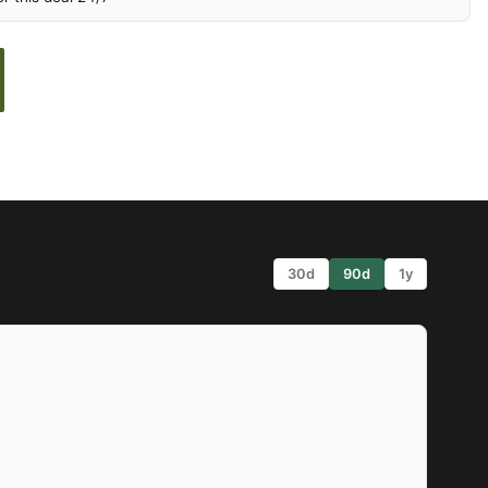
30d
90d
1y