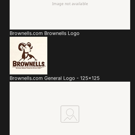
Brownells.com
Brownells Logo
Brownells.com
General Logo - 125x125