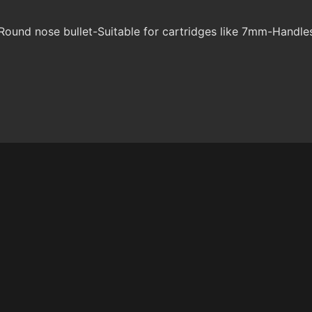
ound nose bullet-Suitable for cartridges like 7mm-Handle