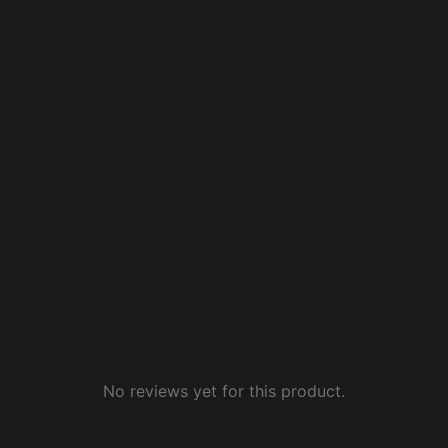
No reviews yet for this product.