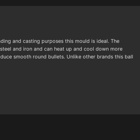
ading and casting purposes this mould is ideal. The
f steel and iron and can heat up and cool down more
duce smooth round bullets. Unlike other brands this ball