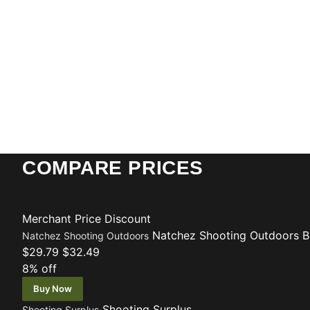
COMPARE PRICES
Merchant
Price
Discount
Natchez Shooting Outdoors
B
Natchez Shooting Outdoors
$29.79
$32.49
8% off
Buy Now
Shooting Surplus
Shooting Surplus