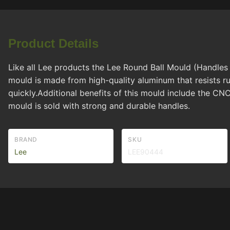
Product Details
Like all Lee products the Lee Round Ball Mould (Handles 
mould is made from high-quality aluminum that resists r
quickly.Additional benefits of this mould include the CN
mould is sold with strong and durable handles.
BRAND
SKU
Lee
LEE90444