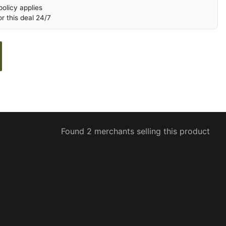
olicy applies
r this deal 24/7
Found 2 merchants selling this product