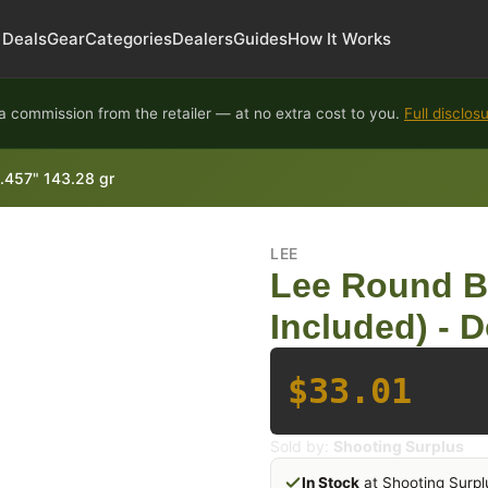
Deals
Gear
Categories
Dealers
Guides
How It Works
 commission from the retailer — at no extra cost to you.
Full disclos
 .457" 143.28 gr
LEE
Lee Round B
Included) - D
$33.01
Sold by:
Shooting Surplus
In Stock
at Shooting Surpl