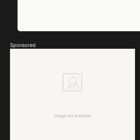
Sponsored