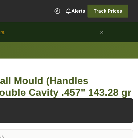
Alerts
Track Prices
×
ure
.
all Mould (Handles
ouble Cavity .457" 143.28 gr
us