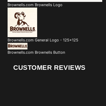
Brownells.com
Brownells Logo
Brownells.com
General Logo - 125x125
Brownells.com
Brownells Button
CUSTOMER REVIEWS