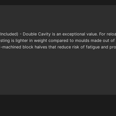
Included) - Double Cavity is an exceptional value. For relo
usting is lighter in weight compared to moulds made out o
C-machined block halves that reduce risk of fatigue and pro