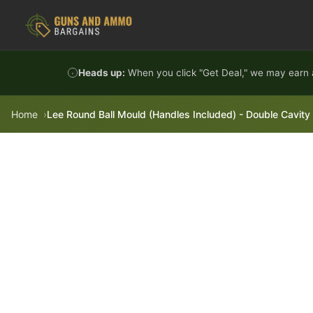
Skip to content
Heads up:
When you click "Get Deal," we may earn a
Home
Lee Round Ball Mould (Handles Included) - Double Cavity