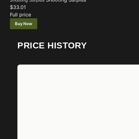
$33.01
Full price
Buy Now
PRICE HISTORY