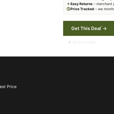
Easy Returns
– merchant p
Price Tracked
– we monito
*
Get This Deal
→
🔔 Set Price Alert
est Price