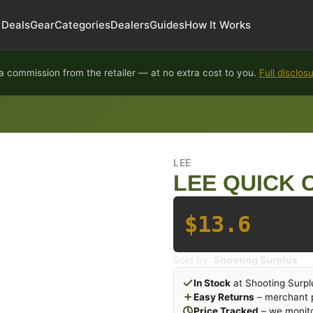
Deals
Gear
Categories
Dealers
Guides
How It Works
 commission from the retailer — at no extra cost to you.
Full disclos
LEE
LEE QUICK 
$13.6
Sold by:
Shooting Surplus
In Stock
at Shooting Surpl
Easy Returns
– merchant p
Price Tracked
– we monito