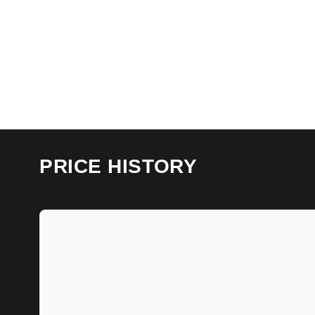
PRICE HISTORY