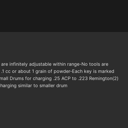
e infinitely adjustable within range-No tools are
 .1 cc or about 1 grain of powder-Each key is marked
Small Drums for charging .25 ACP to .223 Remington(2)
harging similar to smaller drum