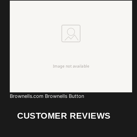
Brownells.com
Brownells Button
CUSTOMER REVIEWS