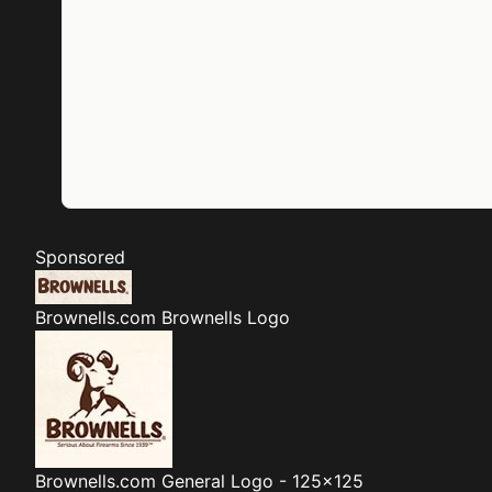
Sponsored
Brownells.com
Brownells Logo
Brownells.com
General Logo - 125x125