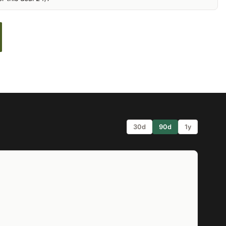
30d
90d
1y