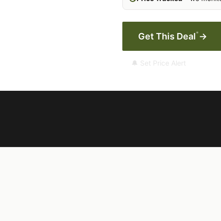
*
Get This Deal
→
🔔 Set Price Alert