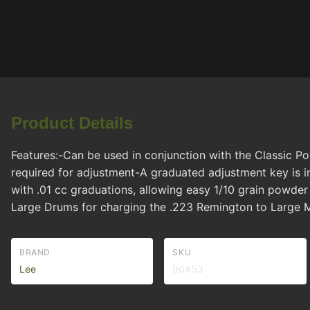
Product Details
Features:-Can be used in conjunction with the Classic P
required for adjustment-A graduated adjustment key is i
with .01 cc graduations, allowing easy 1/10 grain powde
Large Drums for charging the .223 Remington to Large M
BRAND
SKU
Lee
90453