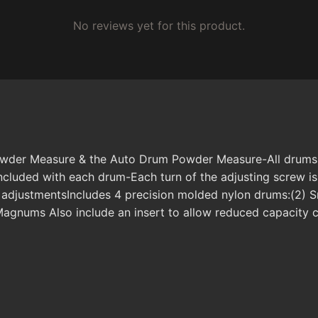
No reviews yet for this product.
owder Measure & the Auto Drum Powder Measure-All drums ar
ncluded with each drum-Each turn of the adjusting screw is
r adjustmentsIncludes 4 precision molded nylon drums:(2) 
agnums Also include an insert to allow reduced capacity c