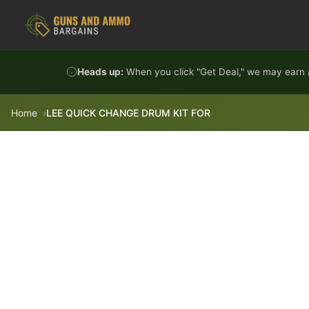
Skip to content
Heads up:
When you click "Get Deal," we may earn a
Home
LEE QUICK CHANGE DRUM KIT FOR