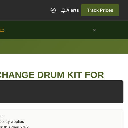
Alerts
Track Prices
×
ure
.
CHANGE DRUM KIT FOR
us
olicy applies
r this deal 24/7