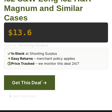
Magnum and Similar
Cases
$13.6
Sold by:
Shooting Surplus
In Stock
at Shooting Surplus
Easy Returns
– merchant policy applies
Price Tracked
– we monitor this deal 24/7
*
Get This Deal
→
🔔 Set Price Alert