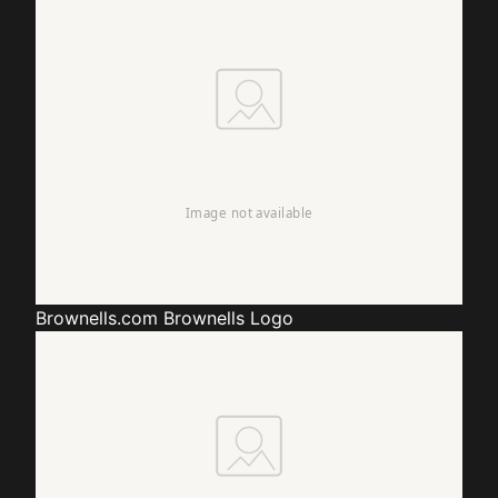
Brownells.com
Brownells Logo