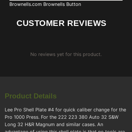
Brownells.com
Brownells Button
CUSTOMER REVIEWS
No reviews yet for this product.
Product Details
Lee Pro Shell Plate #4 for quick caliber change for the
Pro 1000 Press. For the 222 223 380 Auto 32 S&W
Long 32 H&R Magnum and similar cases. An
advantage of using this shell plate is that no tools are