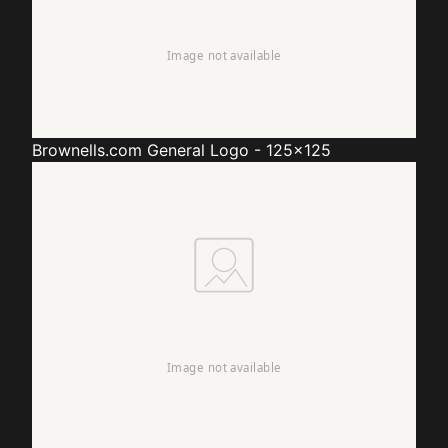
Brownells.com
General Logo - 125x125