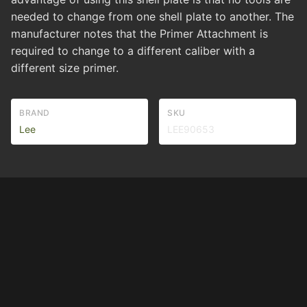
needed to change from one shell plate to another. The
manufacturer notes that the Primer Attachment is
required to change to a different caliber with a
different size primer.
BRAND
SKU
Lee
LEE90653