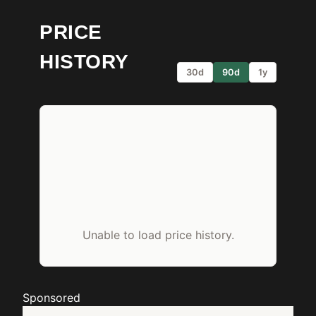
PRICE
HISTORY
30d
90d
1y
Unable to load price history.
Sponsored