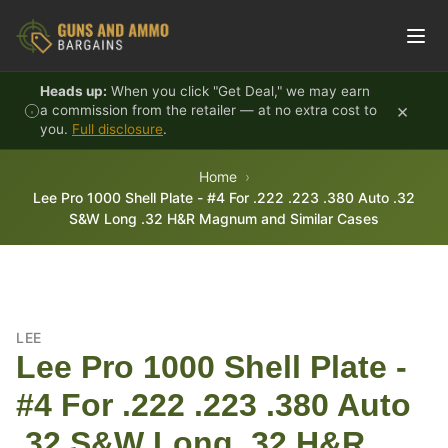
Skip to content
Heads up:
When you click "Get Deal," we may earn
×
a commission from the retailer — at no extra cost to
you.
Full disclosure
.
Home
Lee Pro 1000 Shell Plate - #4 For .222 .223 .380 Auto .32
S&W Long .32 H&R Magnum and Similar Cases
LEE
Lee Pro 1000 Shell Plate -
#4 For .222 .223 .380 Auto
.32 S&W Long .32 H&R