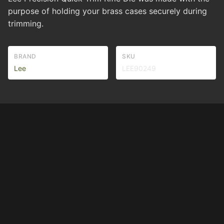
purpose of holding your brass cases securely during
trimming.
BRAND
SKU
Lee
LEE90249