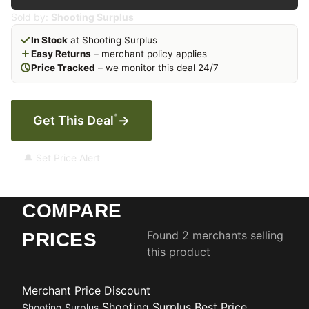
Sold by:
Shooting Surplus
In Stock
at Shooting Surplus
Easy Returns
– merchant policy applies
Price Tracked
– we monitor this deal 24/7
*
Get This Deal
→
🔔 Set Price Alert
COMPARE
Found 2 merchants selling
PRICES
this product
Merchant
Price
Discount
Shooting Surplus
Best Price
Shooting Surplus