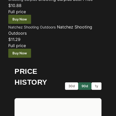
$10.88
Full price
Buy Now
Natchez Shooting
Natchez Shooting Outdoors
Outdoors
$11.29
Full price
Buy Now
PRICE
HISTORY
30d
90d
1y