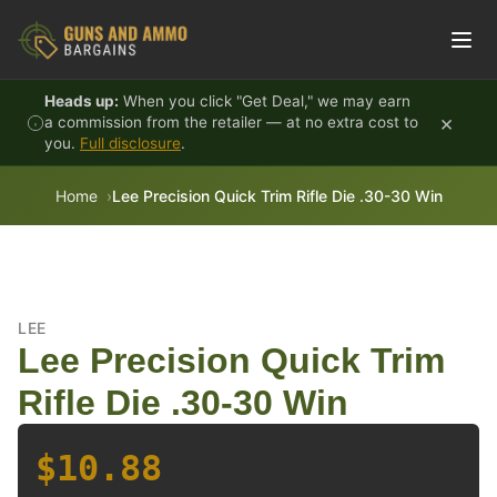
Skip to content
Heads up:
When you click "Get Deal," we may earn
×
a commission from the retailer — at no extra cost to
you.
Full disclosure
.
Home
Lee Precision Quick Trim Rifle Die .30-30 Win
LEE
Lee Precision Quick Trim
Rifle Die .30-30 Win
$10.88