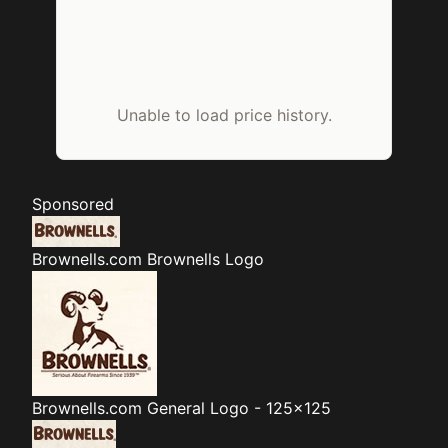
Unable to load price history.
Sponsored
Brownells.com
Brownells Logo
Brownells.com
General Logo - 125x125