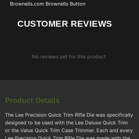
Brownells.com
Brownells Button
CUSTOMER REVIEWS
No reviews yet for this product.
Product Details
The Lee Precision Quick Trim Rifle Die was specifically
designed to be used with the Lee Deluxe Quick Trim
or the Value Quick Trim Case Trimmer. Each and every
Lee Precision Quick Trim Rifle Die was made with the