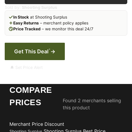
Sold by:
Shooting Surplus
In Stock
at Shooting Surplus
Easy Returns
– merchant policy applies
Price Tracked
– we monitor this deal 24/7
*
Get This Deal
→
🔔 Set Price Alert
COMPARE
Found 2 merchants selling
PRICES
this product
Merchant
Price
Discount
Shooting Surplus
Best Price
Shooting Surplus