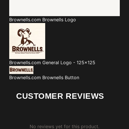
Brownells.com
Brownells Logo
Brownells.com
General Logo - 125x125
Brownells.com
Brownells Button
CUSTOMER REVIEWS
No reviews yet for this product.