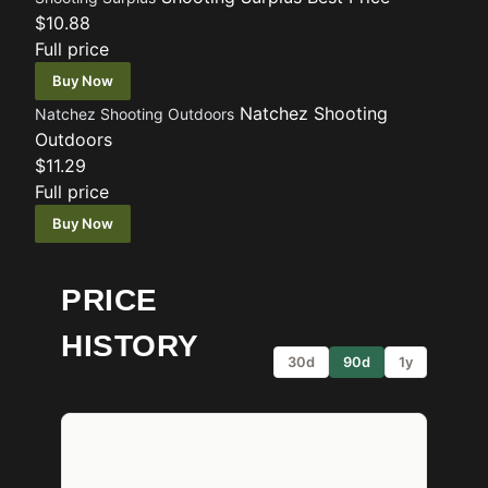
$10.88
Full price
Buy Now
Natchez Shooting
Natchez Shooting Outdoors
Outdoors
$11.29
Full price
Buy Now
PRICE
HISTORY
30d
90d
1y