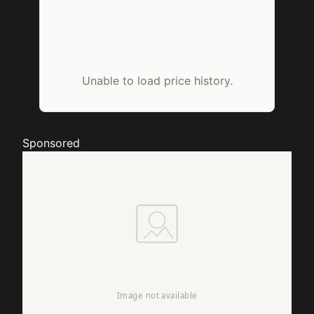
Unable to load price history.
Sponsored