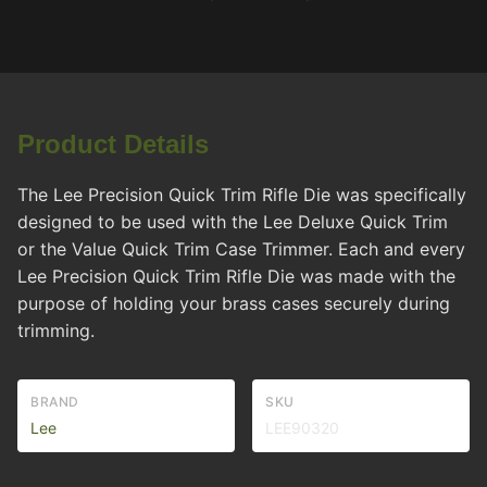
Product Details
The Lee Precision Quick Trim Rifle Die was specifically
designed to be used with the Lee Deluxe Quick Trim
or the Value Quick Trim Case Trimmer. Each and every
Lee Precision Quick Trim Rifle Die was made with the
purpose of holding your brass cases securely during
trimming.
BRAND
SKU
Lee
LEE90320