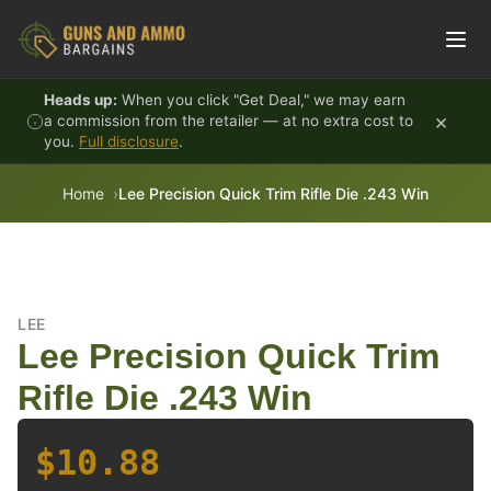
Skip to content
Heads up:
When you click "Get Deal," we may earn
×
a commission from the retailer — at no extra cost to
you.
Full disclosure
.
Home
Lee Precision Quick Trim Rifle Die .243 Win
LEE
Lee Precision Quick Trim
Rifle Die .243 Win
$10.88