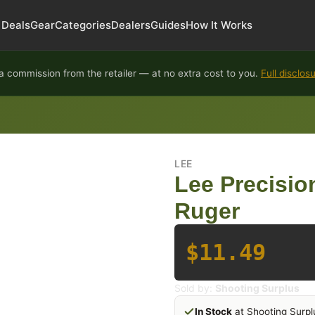
Deals
Gear
Categories
Dealers
Guides
How It Works
 commission from the retailer — at no extra cost to you.
Full disclos
LEE
Lee Precision
Ruger
$11.49
Sold by:
Shooting Surplus
In Stock
at Shooting Surpl