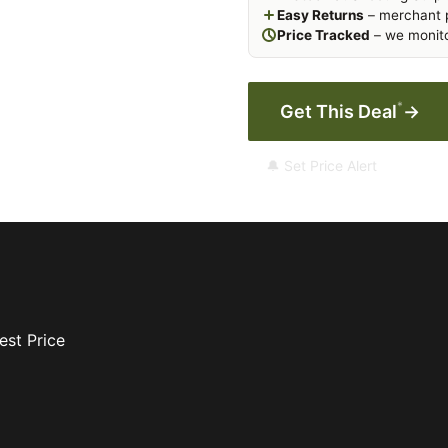
Easy Returns
– merchant p
Price Tracked
– we monito
*
Get This Deal
→
🔔 Set Price Alert
est Price