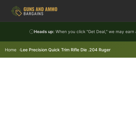
Skip to content
Heads up:
When you click "Get Deal," we may earn a
Home
Lee Precision Quick Trim Rifle Die .204 Ruger