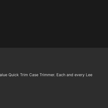
 Value Quick Trim Case Trimmer. Each and every Lee