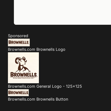
Sponsored
Brownells.com
Brownells Logo
Brownells.com
General Logo - 125x125
Brownells.com
Brownells Button