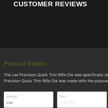
CUSTOMER REVIEWS
Product Details
The Lee Precision Quick Trim Rifle Die was specifically
Precision Quick Trim Rifle Die was made with the purpos
BRAND
SKU
Lee
LEE90439