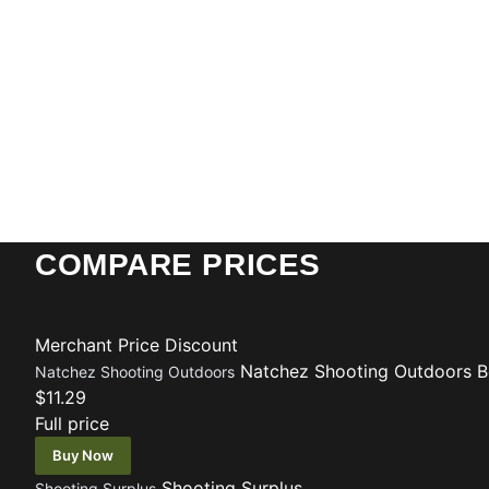
COMPARE PRICES
Merchant
Price
Discount
Natchez Shooting Outdoors
B
Natchez Shooting Outdoors
$11.29
Full price
Buy Now
Shooting Surplus
Shooting Surplus