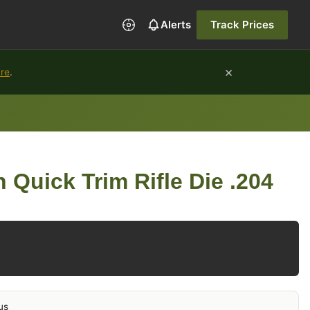
Alerts
Track Prices
×
ure
.
 Quick Trim Rifle Die .204
us