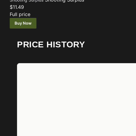
$11.49
Full price
Buy Now
PRICE HISTORY