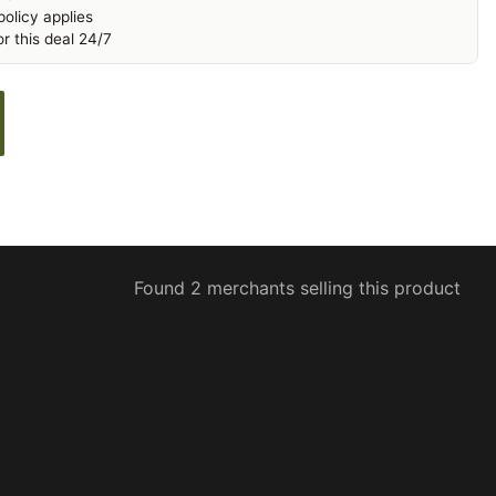
olicy applies
r this deal 24/7
Found 2 merchants selling this product