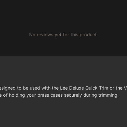
No reviews yet for this product.
 designed to be used with the Lee Deluxe Quick Trim or the
e of holding your brass cases securely during trimming.