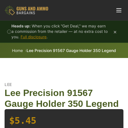
Skip to content
Heads up:
When you click "Get Deal," we may earn
×
a commission from the retailer — at no extra cost to
you.
Full disclosure
.
Home
Lee Precision 91567 Gauge Holder 350 Legend
LEE
Lee Precision 91567
Gauge Holder 350 Legend
$5.45