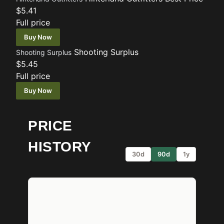
$5.41
Full price
Buy Now
Shooting Surplus
Shooting Surplus
$5.45
Full price
Buy Now
PRICE
HISTORY
30d
90d
1y