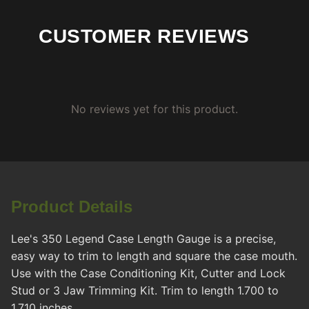
CUSTOMER REVIEWS
No reviews yet for this product.
Product Details
Lee's 350 Legend Case Length Gauge is a precise,
easy way to trim to length and square the case mouth.
Use with the Case Conditioning Kit, Cutter and Lock
Stud or 3 Jaw Trimming Kit. Trim to length 1.700 to
1.710 inches.