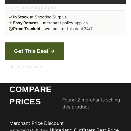
Sold by:
Shooting Surplus
In Stock
at Shooting Surplus
Easy Returns
– merchant policy applies
Price Tracked
– we monitor this deal 24/7
*
Get This Deal
→
🔔 Set Price Alert
COMPARE
Found 2 merchants selling
PRICES
this product
Merchant
Price
Discount
Hinterland Outfitters
Best Price
Hinterland Outfitters