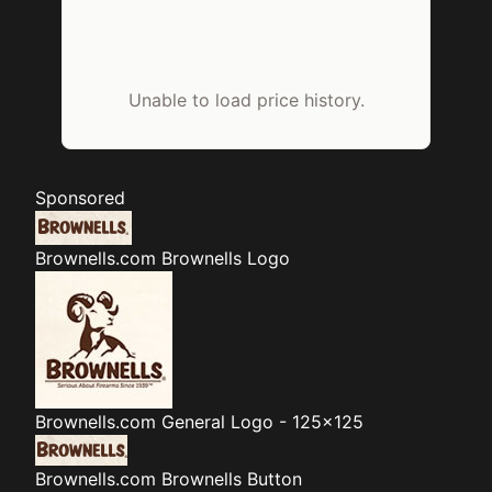
Unable to load price history.
Sponsored
Brownells.com
Brownells Logo
Brownells.com
General Logo - 125x125
Brownells.com
Brownells Button