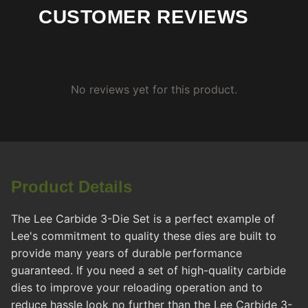
CUSTOMER REVIEWS
No reviews yet for this product.
Product Details
The Lee Carbide 3-Die Set is a perfect example of
Lee's commitment to quality these dies are built to
provide many years of durable performance
guaranteed. If you need a set of high-quality carbide
dies to improve your reloading operation and to
reduce hassle look no further than the Lee Carbide 3-