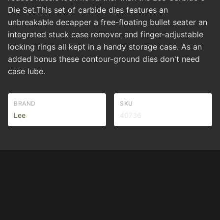
Die Set.This set of carbide dies features an
unbreakable decapper a free-floating bullet seater an
integrated stuck case remover and finger-adjustable
locking rings all kept in a handy storage case. As an
added bonus these contour-ground dies don't need
case lube.
BRAND
SKU
Lee
40736