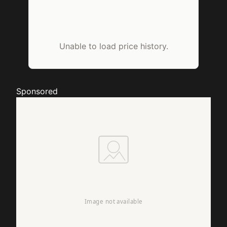
Unable to load price history.
Sponsored