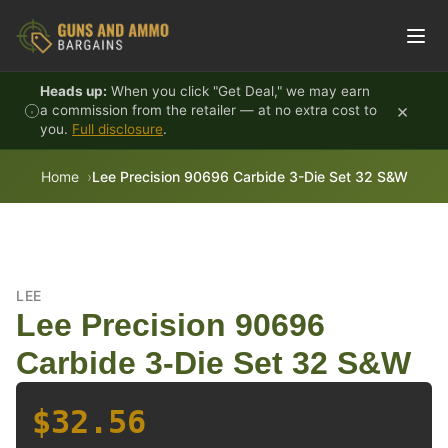
Skip to content
Heads up:
When you click "Get Deal," we may earn
×
a commission from the retailer — at no extra cost to
you.
Full disclosure
.
Home
Lee Precision 90696 Carbide 3-Die Set 32 S&W
LEE
Lee Precision 90696
Carbide 3-Die Set 32 S&W
$32.56