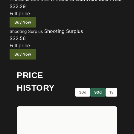
$32.29
Full price
Buy Now
Shooting Surplus
Shooting Surplus
$32.56
Full price
Buy Now
PRICE
HISTORY
30d
90d
1y