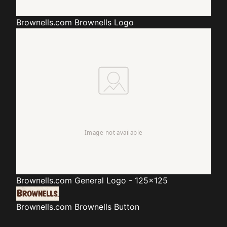
Brownells.com
Brownells Logo
Brownells.com
General Logo - 125x125
Brownells.com
Brownells Button