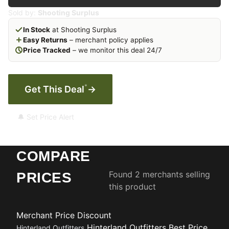
Sold by:
Shooting Surplus
In Stock
at Shooting Surplus
Easy Returns
– merchant policy applies
Price Tracked
– we monitor this deal 24/7
*
Get This Deal
→
🔔 Set Price Alert
COMPARE
Found 2 merchants selling
PRICES
this product
Merchant
Price
Discount
Hinterland Outfitters
Best Price
Hinterland Outfitters