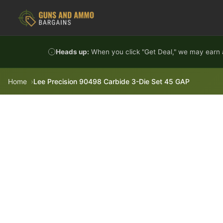
Skip to content
Heads up:
When you click "Get Deal," we may earn a
Home
Lee Precision 90498 Carbide 3-Die Set 45 GAP