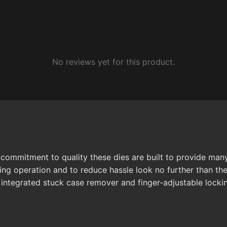
No reviews yet for this product.
 commitment to quality these dies are built to provide ma
ing operation and to reduce hassle look no further than the
 integrated stuck case remover and finger-adjustable lockin