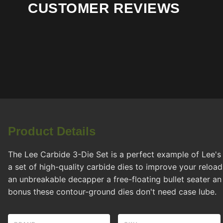
CUSTOMER REVIEWS
Product Details
The Lee Carbide 3-Die Set is a perfect example of Lee's
a set of high-quality carbide dies to improve your reload
an unbreakable decapper a free-floating bullet seater an
bonus these contour-ground dies don't need case lube.