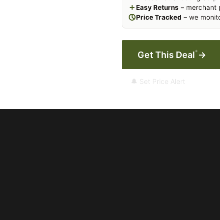
Easy Returns
– merchant p
Price Tracked
– we monito
*
Get This Deal
→
🔔 Set Price Alert