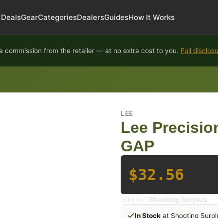
Deals
Gear
Categories
Dealers
Guides
How It Works
 commission from the retailer — at no extra cost to you.
Full disclos
LEE
Lee Precisio
GAP
$32.56
Sold by:
Shooting Surplus
In Stock
at Shooting Surpl