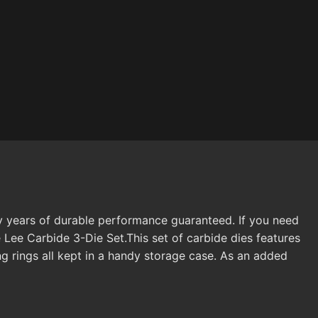
ny years of durable performance guaranteed. If you need
 Lee Carbide 3-Die Set.This set of carbide dies features
g rings all kept in a handy storage case. As an added