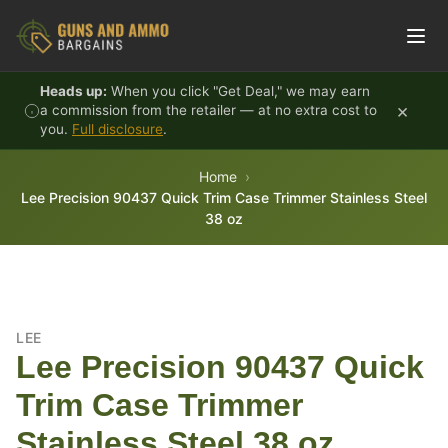
Skip to content
Heads up:
When you click "Get Deal," we may earn
×
a commission from the retailer — at no extra cost to
you.
Full disclosure
.
Home
Lee Precision 90437 Quick Trim Case Trimmer Stainless Steel
38 oz
LEE
Lee Precision 90437 Quick
Trim Case Trimmer
Stainless Steel 38 oz