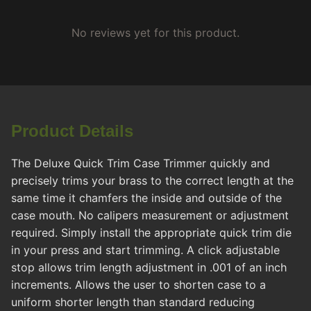
No reviews yet for this product.
Product Details
The Deluxe Quick Trim Case Trimmer quickly and
precisely trims your brass to the correct length at the
same time it chamfers the inside and outside of the
case mouth. No calipers measurement or adjustment
required. Simply install the appropriate quick trim die
in your press and start trimming. A click adjustable
stop allows trim length adjustment in .001 of an inch
increments. Allows the user to shorten case to a
uniform shorter length than standard reducing