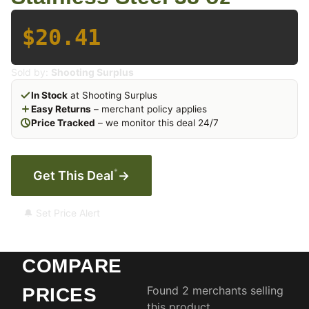
$20.41
Sold by:
Shooting Surplus
In Stock
at Shooting Surplus
Easy Returns
– merchant policy applies
Price Tracked
– we monitor this deal 24/7
*
Get This Deal
→
🔔 Set Price Alert
COMPARE
Found 2 merchants selling
PRICES
this product