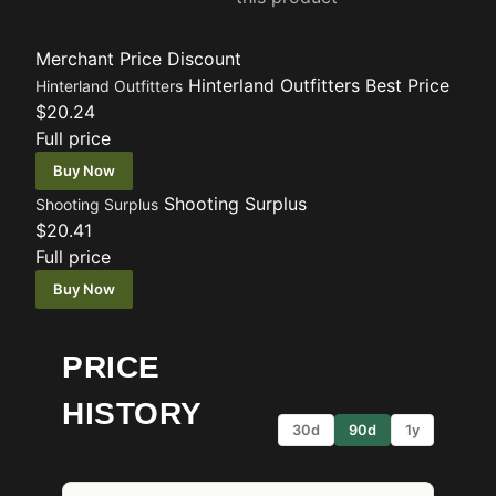
Merchant
Price
Discount
Hinterland Outfitters
Best Price
Hinterland Outfitters
$20.24
Full price
Buy Now
Shooting Surplus
Shooting Surplus
$20.41
Full price
Buy Now
PRICE
HISTORY
30d
90d
1y