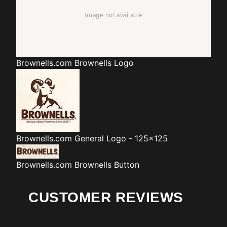
Brownells.com
Brownells Logo
Brownells.com
General Logo - 125x125
Brownells.com
Brownells Button
CUSTOMER REVIEWS