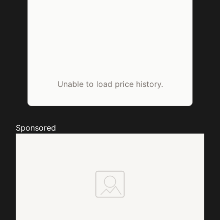
Unable to load price history.
Sponsored