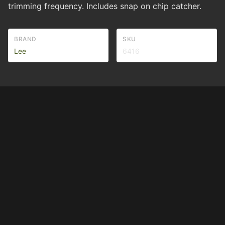
trimming frequency. Includes snap on chip catcher.
BRAND
SKU
Lee
6416