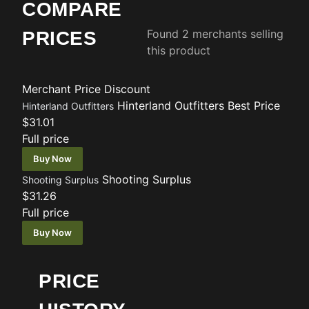
COMPARE
Found 2 merchants selling
PRICES
this product
Merchant
Price
Discount
Hinterland Outfitters
Best Price
Hinterland Outfitters
$31.01
Full price
Buy Now
Shooting Surplus
Shooting Surplus
$31.26
Full price
Buy Now
PRICE