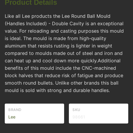
Product Details
Like all Lee products the Lee Round Ball Mould
(Handles Included) - Double Cavity is an exceptional
value. For reloading and casting purposes this mould
is ideal. The mould is made from high-quality
aluminum that resists rusting is lighter in weight
compared to moulds made out of steel and iron and
can heat up and cool down more quickly.Additional
benefits of this mould include the CNC-machined
block halves that reduce risk of fatigue and produce
smooth round bullets. Unlike other brands this ball
mould is sold with strong and durable handles.
BRAND
SKU
Lee
98661