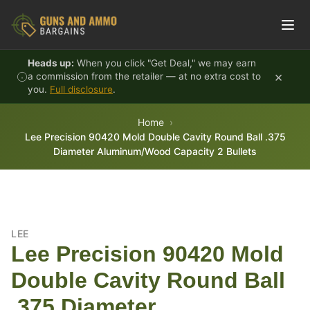
Skip to content
Heads up:
When you click "Get Deal," we may earn
×
a commission from the retailer — at no extra cost to
you.
Full disclosure
.
Home
Lee Precision 90420 Mold Double Cavity Round Ball .375
Diameter Aluminum/Wood Capacity 2 Bullets
LEE
Lee Precision 90420 Mold
Double Cavity Round Ball
.375 Diameter