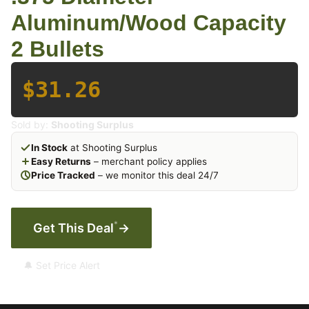
Aluminum/Wood Capacity
2 Bullets
$31.26
Sold by:
Shooting Surplus
In Stock
at Shooting Surplus
Easy Returns
– merchant policy applies
Price Tracked
– we monitor this deal 24/7
*
Get This Deal
→
🔔 Set Price Alert