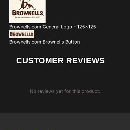
Brownells.com
General Logo - 125x125
Brownells.com
Brownells Button
CUSTOMER REVIEWS
No reviews yet for this product.