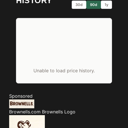
HISTORY
30d
90d
1y
Unable to load price history.
Sponsored
Brownells.com
Brownells Logo