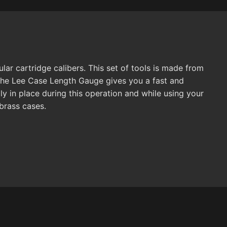
r cartridge calibers. This set of tools is made from
. The Lee Case Length Gauge gives you a fast and
ly in place during this operation and while using your
brass cases.