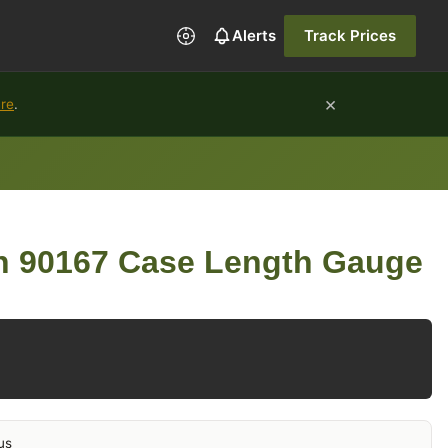
Alerts
Track Prices
×
ure
.
on 90167 Case Length Gauge
us