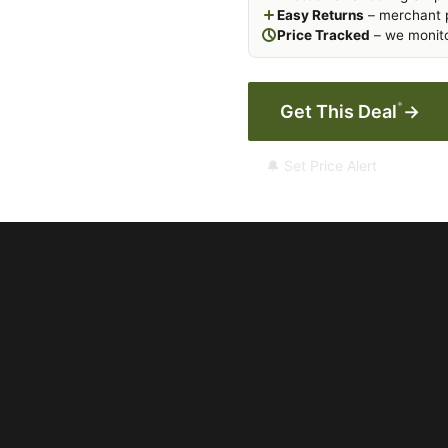
Easy Returns
– merchant p
Price Tracked
– we monito
*
Get This Deal
→
🔔 Set Price Alert