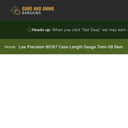
Skip to content
Heads up:
When you click "Get Deal," we may earn a
Home
Lee Precision 90167 Case Length Gauge 7mm-08 Rem