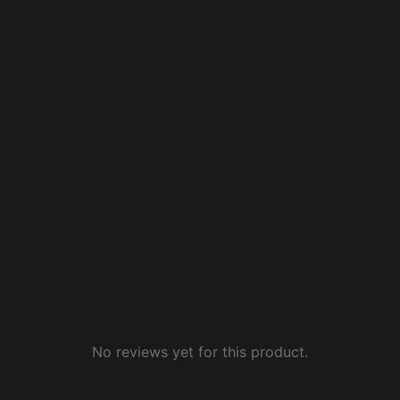
No reviews yet for this product.