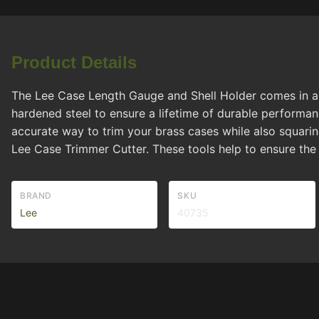
Product Details
The Lee Case Length Gauge and Shell Holder comes in a w
hardened steel to ensure a lifetime of durable performa
accurate way to trim your brass cases while also squaring
Lee Case Trimmer Cutter. These tools help to ensure the
BRAND
SKU
Lee
40735