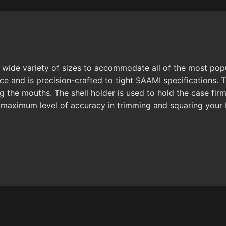
ide variety of sizes to accommodate all of the most popula
nce and is precision-crafted to tight SAAMI specifications
 the mouths. The shell holder is used to hold the case firm
 maximum level of accuracy in trimming and squaring your 