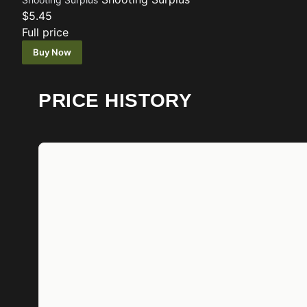
$5.45
Full price
Buy Now
PRICE HISTORY