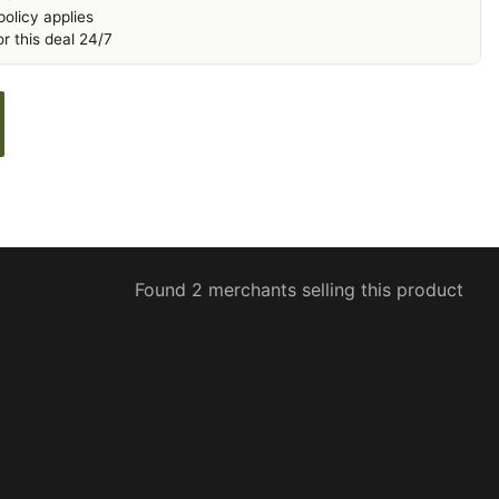
olicy applies
r this deal 24/7
Found 2 merchants selling this product