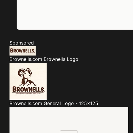
Sponsored
Brownells.com
Brownells Logo
Brownells.com
General Logo - 125x125