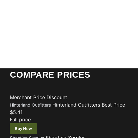
COMPARE PRICES
Merchant
Price
Discount
Hinterland Outfitters
Best Price
Hinterland Outfitters
$5.41
Full price
Buy Now
Shooting Surplus
Shooting Surplus