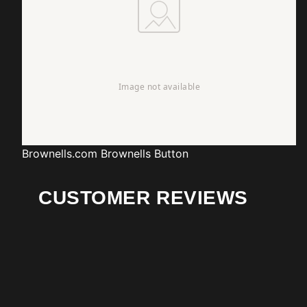
Brownells.com
Brownells Button
CUSTOMER REVIEWS