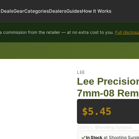
Deals
Gear
Categories
Dealers
Guides
How It Works
 commission from the retailer — at no extra cost to you.
Full disclos
LEE
Lee Precisi
7mm-08 Rem
$5.45
Sold by:
Shooting Surplus
In Stock
at Shooting Surpl