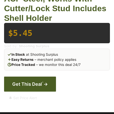
Cutter/Lock Stud Includes
Shell Holder
$5.45
Sold by:
Shooting Surplus
In Stock
at Shooting Surplus
Easy Returns
– merchant policy applies
Price Tracked
– we monitor this deal 24/7
*
Get This Deal
→
🔔 Set Price Alert