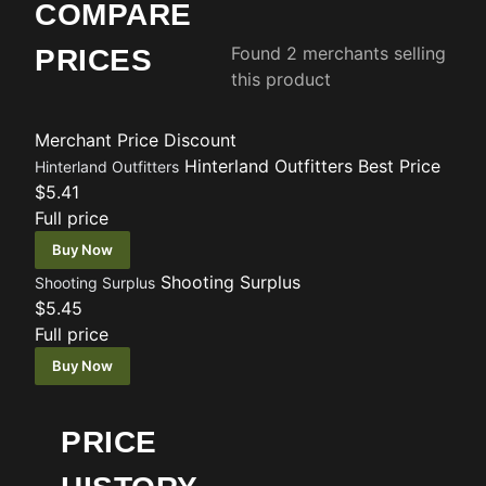
COMPARE
Found 2 merchants selling
PRICES
this product
Merchant
Price
Discount
Hinterland Outfitters
Best Price
Hinterland Outfitters
$5.41
Full price
Buy Now
Shooting Surplus
Shooting Surplus
$5.45
Full price
Buy Now
PRICE