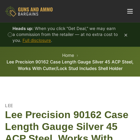
Skip to content
Heads up:
When you click "Get Deal," we may earn
×
a commission from the retailer — at no extra cost to
you.
Full disclosure
.
Home
Lee Precision 90162 Case Length Gauge Silver 45 ACP Steel,
Works With Cutter/Lock Stud Includes Shell Holder
LEE
Lee Precision 90162 Case
Length Gauge Silver 45
ACP Steel, Works With