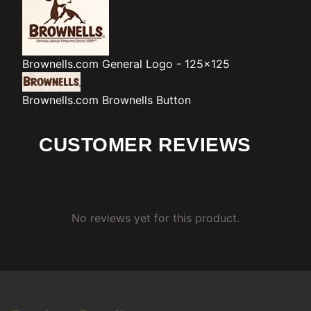
Brownells.com
General Logo - 125x125
Brownells.com
Brownells Button
CUSTOMER REVIEWS
No reviews yet for this product.