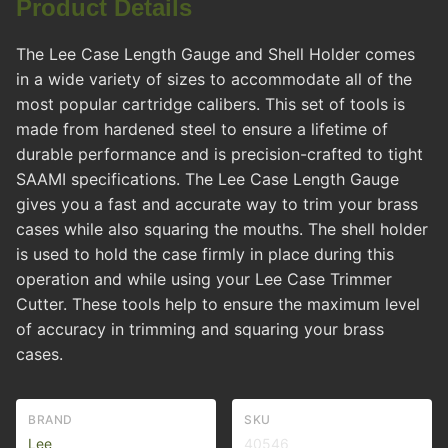
Product Details
The Lee Case Length Gauge and Shell Holder comes
in a wide variety of sizes to accommodate all of the
most popular cartridge calibers. This set of tools is
made from hardened steel to ensure a lifetime of
durable performance and is precision-crafted to tight
SAAMI specifications. The Lee Case Length Gauge
gives you a fast and accurate way to trim your brass
cases while also squaring the mouths. The shell holder
is used to hold the case firmly in place during this
operation and while using your Lee Case Trimmer
Cutter. These tools help to ensure the maximum level
of accuracy in trimming and squaring your brass
cases.
BRAND
SKU
Lee
40546