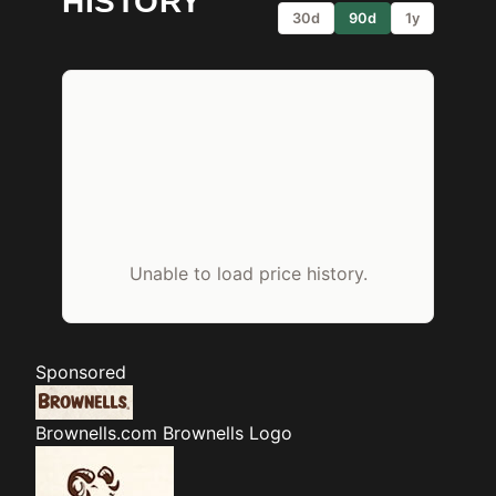
HISTORY
30d
90d
1y
Unable to load price history.
Sponsored
Brownells.com
Brownells Logo