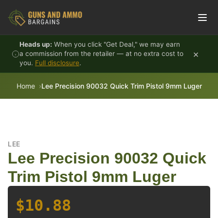
Skip to content
Heads up:
When you click "Get Deal," we may earn
×
a commission from the retailer — at no extra cost to
you.
Full disclosure
.
Home
Lee Precision 90032 Quick Trim Pistol 9mm Luger
LEE
Lee Precision 90032 Quick
Trim Pistol 9mm Luger
$10.88