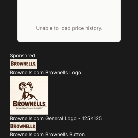
Unable to load price history.
Sponsored
Brownells.com
Brownells Logo
Brownells.com
General Logo - 125x125
Brownells.com
Brownells Button