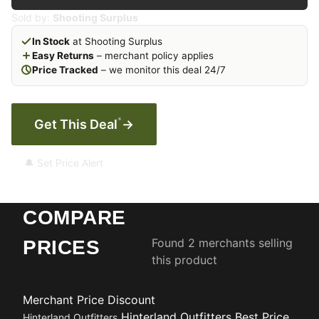
Sold by:
Shooting Surplus
In Stock
at Shooting Surplus
Easy Returns
– merchant policy applies
Price Tracked
– we monitor this deal 24/7
*
Get This Deal
→
🔔 Set Price Alert
COMPARE
Found 2 merchants selling
PRICES
this product
Merchant
Price
Discount
Hinterland Outfitters
Best Price
Hinterland Outfitters