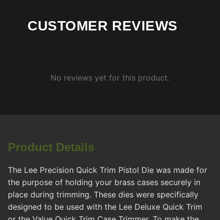
CUSTOMER REVIEWS
No reviews yet for this product.
Product Details
The Lee Precision Quick Trim Pistol Die was made for
the purpose of holding your brass cases securely in
place during trimming. These dies were specifically
designed to be used with the Lee Deluxe Quick Trim
or the Value Quick Trim Case Trimmer. To make the