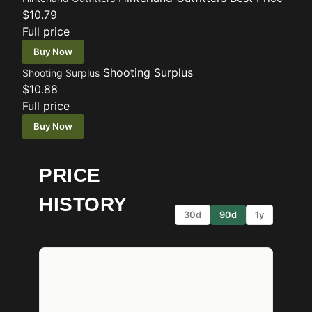
$10.79
Full price
Buy Now
Shooting Surplus
Shooting Surplus
$10.88
Full price
Buy Now
PRICE
HISTORY
30d
90d
1y