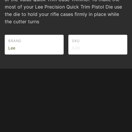
most of your Lee Precision Quick Trim Pistol Die use
the die to hold your rifle cases firmly in place while
the cutter turns
BRAND
SKU
Lee
846