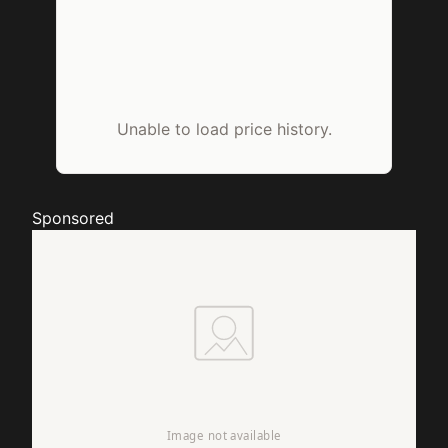
Unable to load price history.
Sponsored