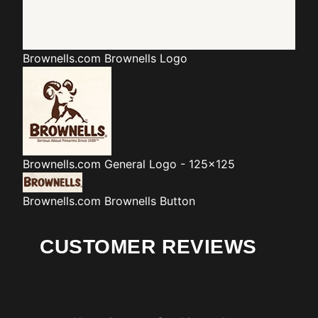
Brownells.com
Brownells Logo
Brownells.com
General Logo - 125x125
Brownells.com
Brownells Button
CUSTOMER REVIEWS