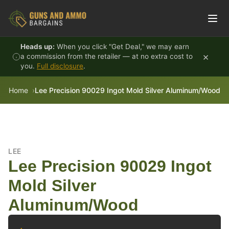
Skip to content
Heads up:
When you click "Get Deal," we may earn
×
a commission from the retailer — at no extra cost to
you.
Full disclosure
.
Home
Lee Precision 90029 Ingot Mold Silver Aluminum/Wood
LEE
Lee Precision 90029 Ingot
Mold Silver
Aluminum/Wood