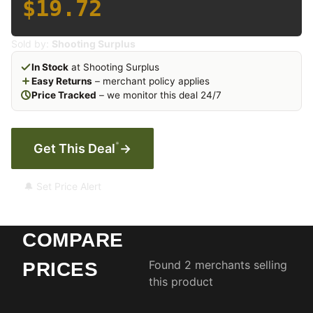
$19.72
Sold by:
Shooting Surplus
In Stock
at Shooting Surplus
Easy Returns
– merchant policy applies
Price Tracked
– we monitor this deal 24/7
*
Get This Deal
→
🔔 Set Price Alert
COMPARE
Found 2 merchants selling
PRICES
this product