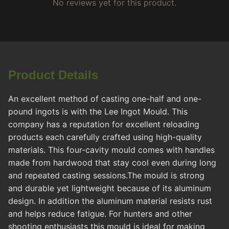
No reviews yet for this product.
Product Details
An excellent method of casting one-half and one-
pound ingots is with the Lee Ingot Mould. This
company has a reputation for excellent reloading
products each carefully crafted using high-quality
materials. This four-cavity mould comes with handles
made from hardwood that stay cool even during long
and repeated casting sessions.The mould is strong
and durable yet lightweight because of its aluminum
design. In addition the aluminum material resists rust
and helps reduce fatigue. For hunters and other
shooting enthusiasts this mould is ideal for making