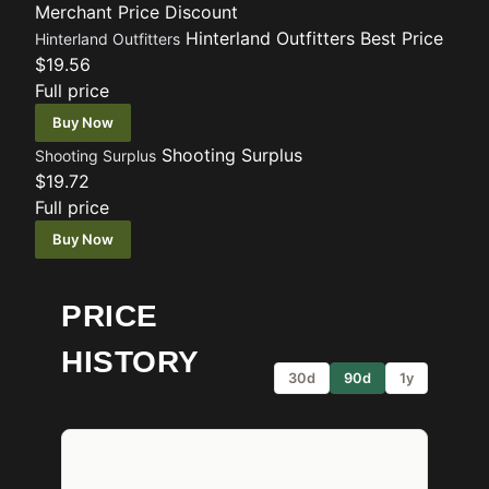
Merchant
Price
Discount
Hinterland Outfitters
Best Price
Hinterland Outfitters
$19.56
Full price
Buy Now
Shooting Surplus
Shooting Surplus
$19.72
Full price
Buy Now
PRICE
HISTORY
30d
90d
1y