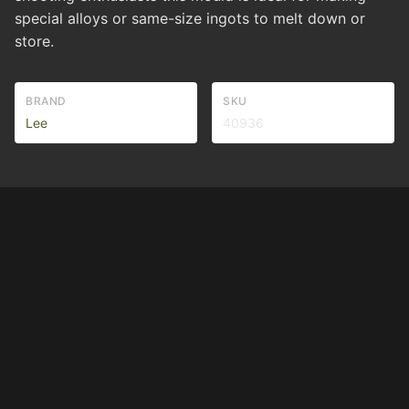
special alloys or same-size ingots to melt down or
store.
BRAND
SKU
Lee
40936