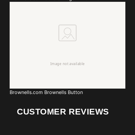
Brownells.com
Brownells Button
CUSTOMER REVIEWS