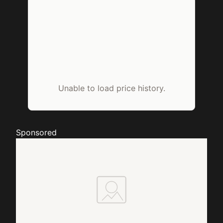
Unable to load price history.
Sponsored