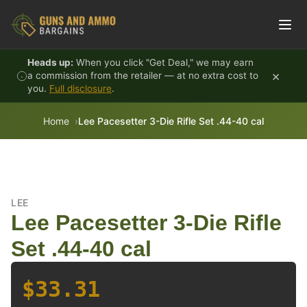
Skip to content
Heads up:
When you click "Get Deal," we may earn
×
a commission from the retailer — at no extra cost to
you.
Full disclosure
.
Home
Lee Pacesetter 3-Die Rifle Set .44-40 cal
LEE
Lee Pacesetter 3-Die Rifle
Set .44-40 cal
$33.31