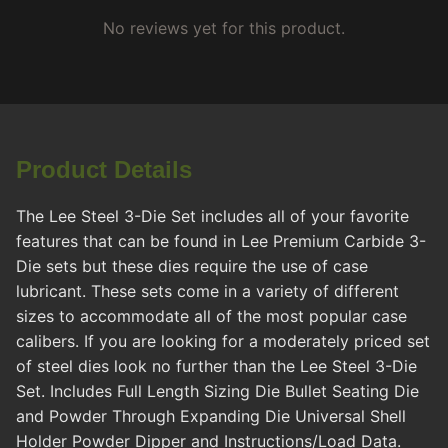
No reviews yet for this product.
Product Details
The Lee Steel 3-Die Set includes all of your favorite
features that can be found in Lee Premium Carbide 3-
Die sets but these dies require the use of case
lubricant. These sets come in a variety of different
sizes to accommodate all of the most popular case
calibers. If you are looking for a moderately priced set
of steel dies look no further than the Lee Steel 3-Die
Set. Includes Full Length Sizing Die Bullet Seating Die
and Powder Through Expanding Die Universal Shell
Holder Powder Dipper and Instructions/Load Data.