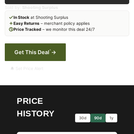
Sold by:
Shooting Surplus
In Stock
at Shooting Surplus
Easy Returns
– merchant policy applies
Price Tracked
– we monitor this deal 24/7
*
Get This Deal
→
🔔 Set Price Alert
PRICE
HISTORY
30d
90d
1y