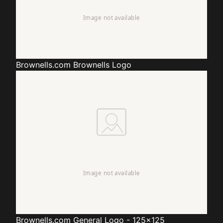
Brownells.com
Brownells Logo
Brownells.com
General Logo - 125x125