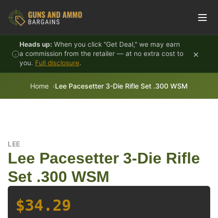
Skip to content
Heads up:
When you click "Get Deal," we may earn
×
a commission from the retailer — at no extra cost to
you.
Full disclosure
.
Home
Lee Pacesetter 3-Die Rifle Set .300 WSM
LEE
Lee Pacesetter 3-Die Rifle
Set .300 WSM
$34.29