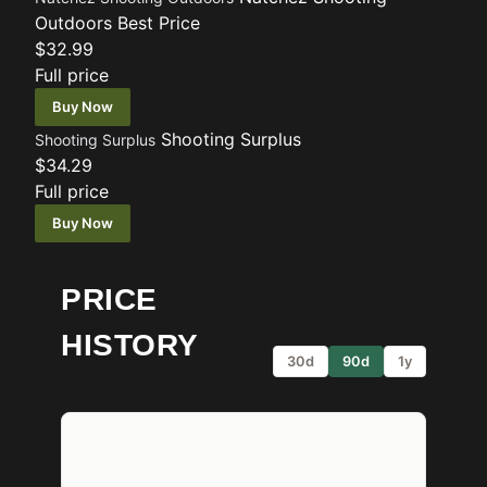
Outdoors
Best Price
$32.99
Full price
Buy Now
Shooting Surplus
Shooting Surplus
$34.29
Full price
Buy Now
PRICE
HISTORY
30d
90d
1y