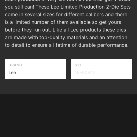
you still can! These Lee Limited Production 2-Die Sets
come in several sizes for different calibers and there
is a limited number of them available so get yours
before they run out. Like all Lee products these dies
are made with top-quality materials and an attention
to detail to ensure a lifetime of durable performance.
BRAND
SKU
Lee
LEE90942