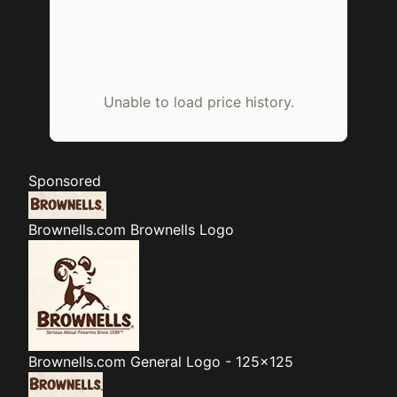
Unable to load price history.
Sponsored
Brownells.com
Brownells Logo
Brownells.com
General Logo - 125x125