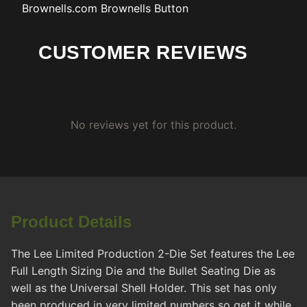
Brownells.com
Brownells Button
CUSTOMER REVIEWS
No reviews yet for this product.
Product Details
The Lee Limited Production 2-Die Set features the Lee
Full Length Sizing Die and the Bullet Seating Die as
well as the Universal Shell Holder. This set has only
been produced in very limited numbers so get it while