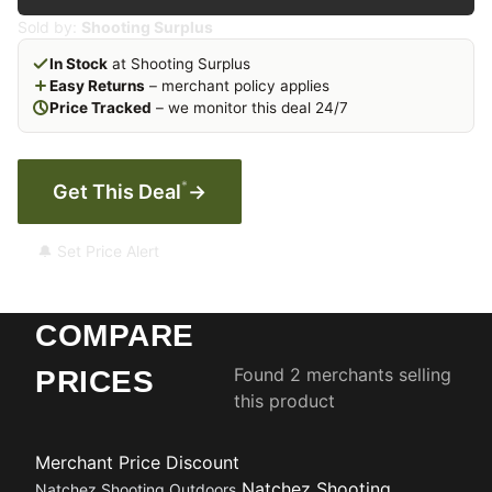
Sold by:
Shooting Surplus
In Stock
at Shooting Surplus
Easy Returns
– merchant policy applies
Price Tracked
– we monitor this deal 24/7
*
Get This Deal
→
🔔 Set Price Alert
COMPARE
Found 2 merchants selling
PRICES
this product
Merchant
Price
Discount
Natchez Shooting
Natchez Shooting Outdoors