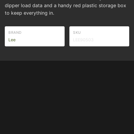
dipper load data and a handy red plastic storage box
to keep everything in.
BRAND
SKU
Lee
LEE90503