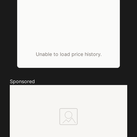
Unable to load price history.
Sponsored