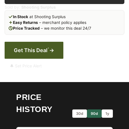
Sold by:
Shooting Surplus
In Stock
at Shooting Surplus
Easy Returns
– merchant policy applies
Price Tracked
– we monitor this deal 24/7
*
Get This Deal
→
🔔 Set Price Alert
PRICE
HISTORY
30d
90d
1y