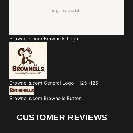
Brownells.com
Brownells Logo
Brownells.com
General Logo - 125x125
Brownells.com
Brownells Button
CUSTOMER REVIEWS