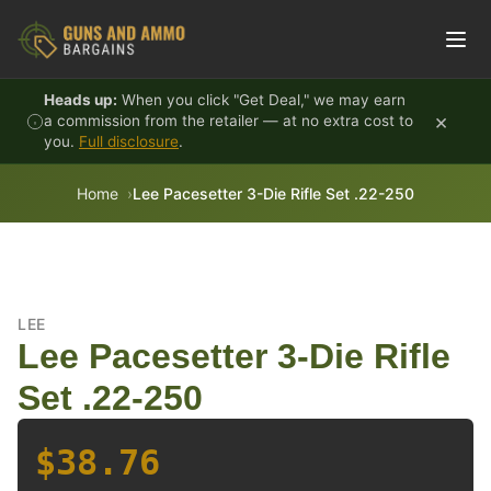
Skip to content
Heads up:
When you click "Get Deal," we may earn
×
a commission from the retailer — at no extra cost to
you.
Full disclosure
.
Home
Lee Pacesetter 3-Die Rifle Set .22-250
LEE
Lee Pacesetter 3-Die Rifle
Set .22-250
$38.76