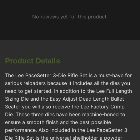
No reviews yet for this product.
Product Details
The Lee PaceSetter 3-Die Rifle Set is a must-have for
serious reloaders because it includes all the dies you
need to get started. In addition to the Lee Full Length
Sizing Die and the Easy Adjust Dead Length Bullet
Seater you will also receive the Lee Factory Crimp
Die. These three dies have been machine-honed to
ensure a smooth finish and the best possible
performance. Also included in the Lee PaceSetter 3-
Die Rifle Set is the universal shellholder a powder