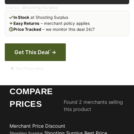
Sold by:
Shooting Surplus
In Stock
at Shooting Surplus
Easy Returns
– merchant policy applies
Price Tracked
– we monitor this deal 24/7
*
Get This Deal
→
🔔 Set Price Alert
COMPARE
Found 2 merchants selling
PRICES
this product
Merchant
Price
Discount
Shooting Surplus
Best Price
Shooting Surplus