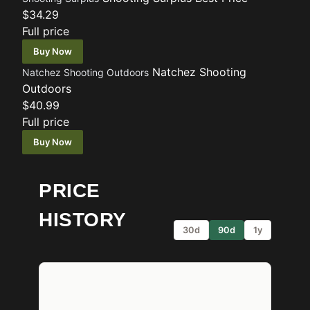
$34.29
Full price
Buy Now
Natchez Shooting
Natchez Shooting Outdoors
Outdoors
$40.99
Full price
Buy Now
PRICE
HISTORY
30d
90d
1y