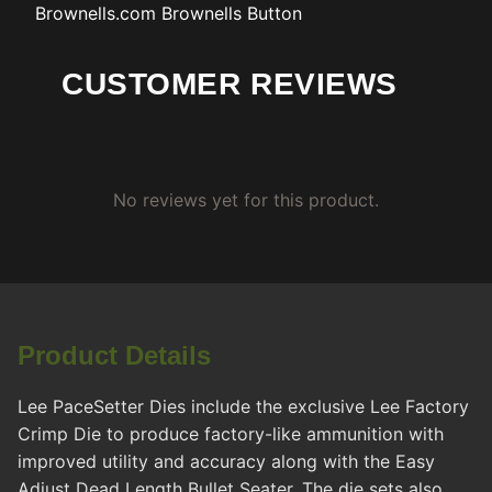
Brownells.com
Brownells Button
CUSTOMER REVIEWS
No reviews yet for this product.
Product Details
Lee PaceSetter Dies include the exclusive Lee Factory
Crimp Die to produce factory-like ammunition with
improved utility and accuracy along with the Easy
Adjust Dead Length Bullet Seater. The die sets also