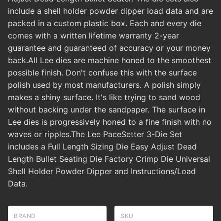
include a shell holder powder dipper load data and are
packed in a custom plastic box. Each and every die
comes with a written lifetime warranty 2-year
guarantee and guaranteed of accuracy or your money
back.All Lee dies are machine honed to the smoothest
possible finish. Don't confuse this with the surface
polish used by most manufacturers. A polish simply
makes a shiny surface. It's like trying to sand wood
without backing under the sandpaper. The surface in
Lee dies is progressively honed to a fine finish with no
waves or ripples.The Lee PaceSetter 3-Die Set
includes a Full Length Sizing Die Easy Adjust Dead
Length Bullet Seating Die Factory Crimp Die Universal
Shell Holder Powder Dipper and Instructions/Load
Data.
BRAND
SKU