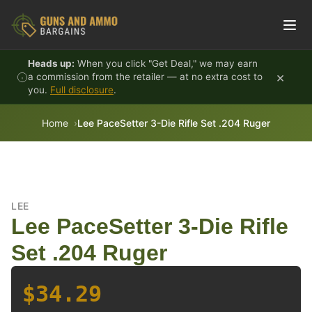
Skip to content
Heads up:
When you click "Get Deal," we may earn
×
a commission from the retailer — at no extra cost to
you.
Full disclosure
.
Home
Lee PaceSetter 3-Die Rifle Set .204 Ruger
LEE
Lee PaceSetter 3-Die Rifle
Set .204 Ruger
$34.29