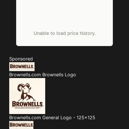
Unable to load price history.
Sponsored
Brownells.com
Brownells Logo
Brownells.com
General Logo - 125x125