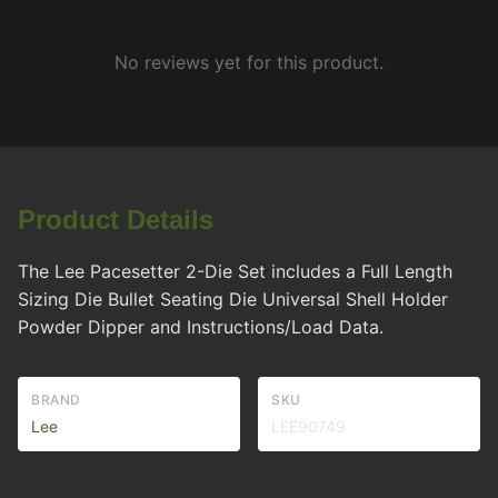
No reviews yet for this product.
Product Details
The Lee Pacesetter 2-Die Set includes a Full Length
Sizing Die Bullet Seating Die Universal Shell Holder
Powder Dipper and Instructions/Load Data.
BRAND
SKU
Lee
LEE90749