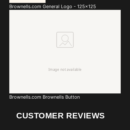
Brownells.com
General Logo - 125x125
Brownells.com
Brownells Button
CUSTOMER REVIEWS