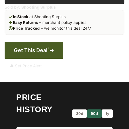
Sold by:
Shooting Surplus
In Stock
at Shooting Surplus
Easy Returns
– merchant policy applies
Price Tracked
– we monitor this deal 24/7
*
Get This Deal
→
🔔 Set Price Alert
PRICE
HISTORY
30d
90d
1y