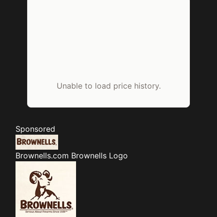
Unable to load price history.
Sponsored
Brownells.com
Brownells Logo