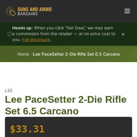
Skip to content
Heads up:
When you click "Get Deal," we may earn
×
a commission from the retailer — at no extra cost to
you.
Full disclosure
.
Home
Lee PaceSetter 2-Die Rifle Set 6.5 Carcano
LEE
Lee PaceSetter 2-Die Rifle
Set 6.5 Carcano
$33.31