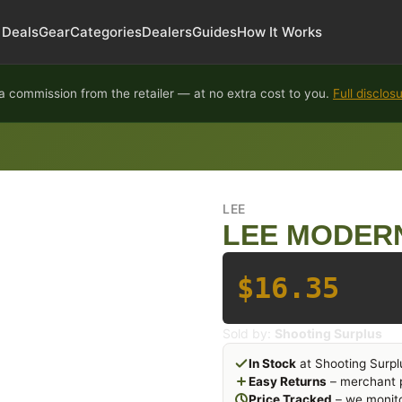
Deals
Gear
Categories
Dealers
Guides
How It Works
 commission from the retailer — at no extra cost to you.
Full disclos
LEE
LEE MODER
$16.35
Sold by:
Shooting Surplus
In Stock
at Shooting Surpl
Easy Returns
– merchant p
Price Tracked
– we monito