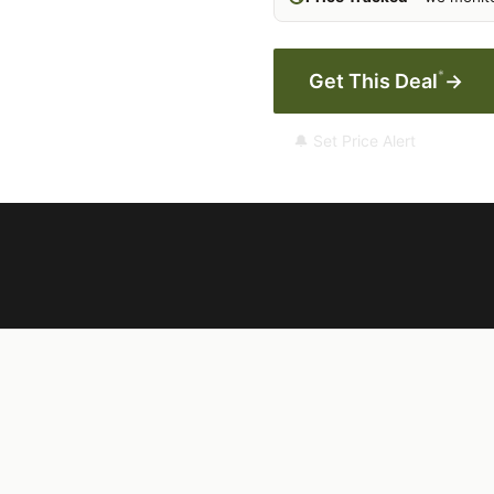
*
Get This Deal
→
🔔 Set Price Alert