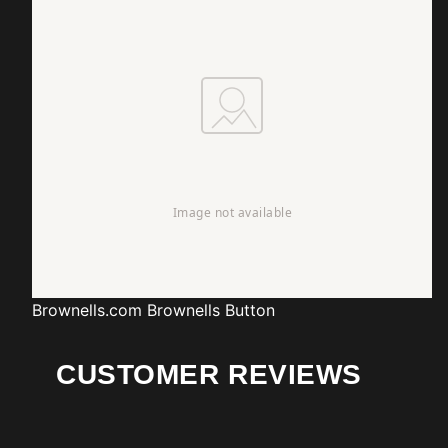
Brownells.com
Brownells Button
CUSTOMER REVIEWS