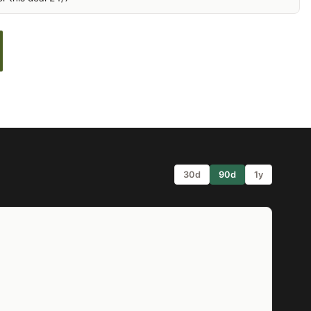
30d
90d
1y