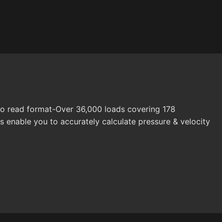
 to read format-Over 36,000 loads covering 178
rs enable you to accurately calculate pressure & velocity