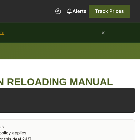
Alerts
Track Prices
×
ure
.
N RELOADING MANUAL
us
olicy applies
r this deal 24/7