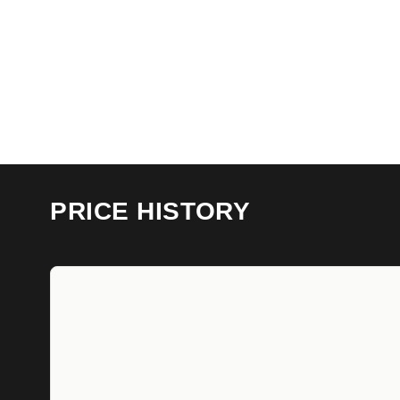
PRICE HISTORY