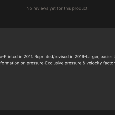
No reviews yet for this product.
Printed in 2011. Reprinted/revised in 2016-Larger, easier
information on pressure-Exclusive pressure & velocity facto