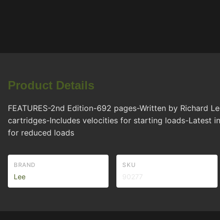
Product Details
FEATURES-2nd Edition-692 pages-Written by Richard Lee-
cartridges-Includes velocities for starting loads-Latest 
for reduced loads
BRAND
SKU
Lee
90277