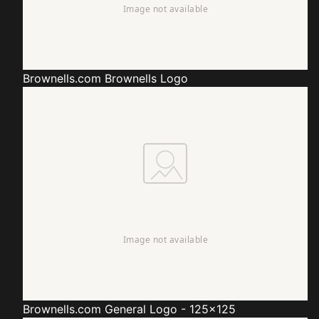
Brownells.com
Brownells Logo
Brownells.com
General Logo - 125x125