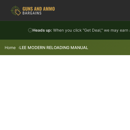
Skip to content
Heads up:
When you click "Get Deal," we may earn a
Home
LEE MODERN RELOADING MANUAL