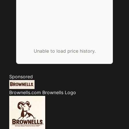
Unable to load price history.
Sponsored
Brownells.com
Brownells Logo