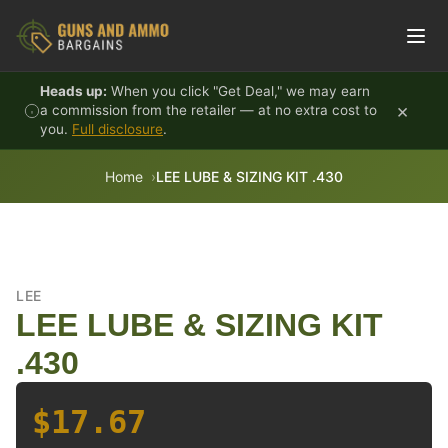
Skip to content
Heads up:
When you click "Get Deal," we may earn
×
a commission from the retailer — at no extra cost to
you.
Full disclosure
.
Home
LEE LUBE & SIZING KIT .430
LEE
LEE LUBE & SIZING KIT
.430
$17.67