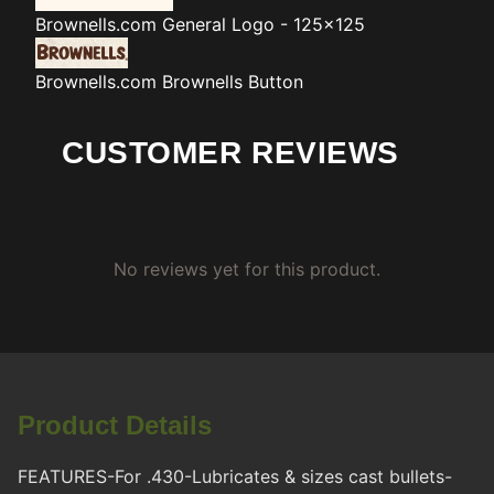
Brownells.com
General Logo - 125x125
Brownells.com
Brownells Button
CUSTOMER REVIEWS
No reviews yet for this product.
Product Details
FEATURES-For .430-Lubricates & sizes cast bullets-