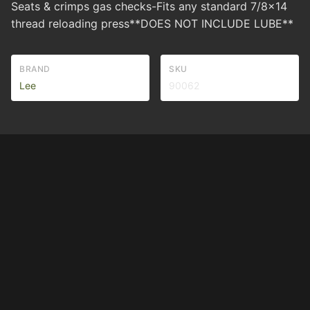
Seats & crimps gas checks-Fits any standard 7/8x14
thread reloading press**DOES NOT INCLUDE LUBE**
BRAND
SKU
Lee
90062