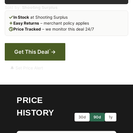
Sold by:
Shooting Surplus
In Stock
at Shooting Surplus
Easy Returns
– merchant policy applies
Price Tracked
– we monitor this deal 24/7
*
Get This Deal
→
🔔 Set Price Alert
PRICE
HISTORY
30d
90d
1y