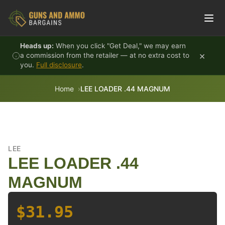
Skip to content
Heads up:
When you click "Get Deal," we may earn
×
a commission from the retailer — at no extra cost to
you.
Full disclosure
.
Home
LEE LOADER .44 MAGNUM
LEE
LEE LOADER .44
MAGNUM
$31.95