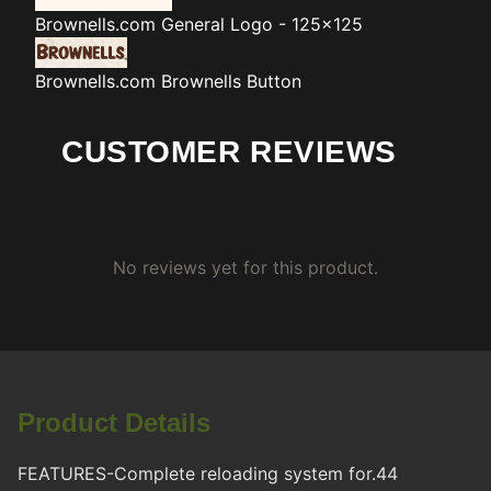
Brownells.com
General Logo - 125x125
Brownells.com
Brownells Button
CUSTOMER REVIEWS
No reviews yet for this product.
Product Details
FEATURES-Complete reloading system for.44