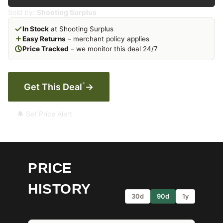
Sold by:
Shooting Surplus
In Stock
at Shooting Surplus
Easy Returns
– merchant policy applies
Price Tracked
– we monitor this deal 24/7
*
Get This Deal
→
🔔 Set Price Alert
PRICE
HISTORY
30d
90d
1y