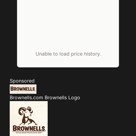
Unable to load price history.
Sponsored
Brownells.com
Brownells Logo