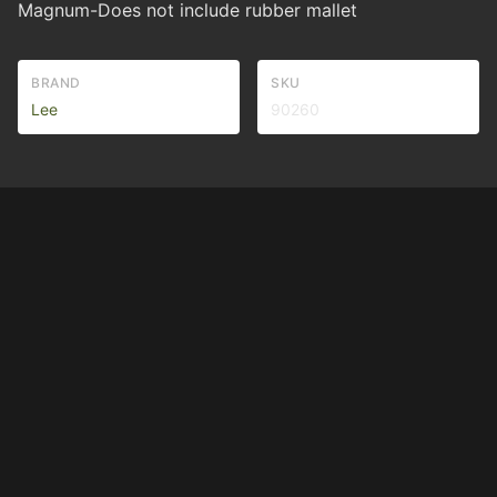
Magnum-Does not include rubber mallet
BRAND
SKU
Lee
90260