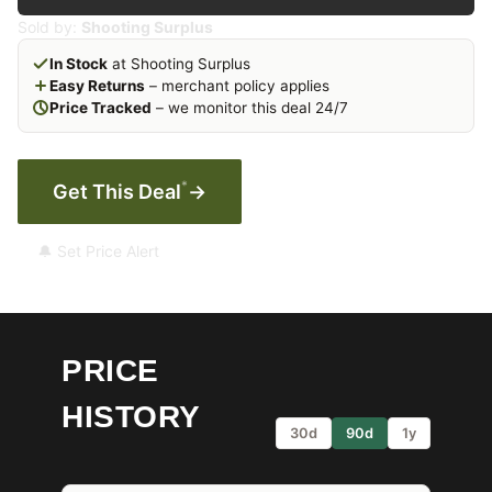
Sold by:
Shooting Surplus
In Stock
at Shooting Surplus
Easy Returns
– merchant policy applies
Price Tracked
– we monitor this deal 24/7
*
Get This Deal
→
🔔 Set Price Alert
PRICE
HISTORY
30d
90d
1y