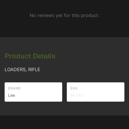
No reviews yet for this product.
Product Details
LOADERS, RIFLE
BRAND
SKU
Lee
90244