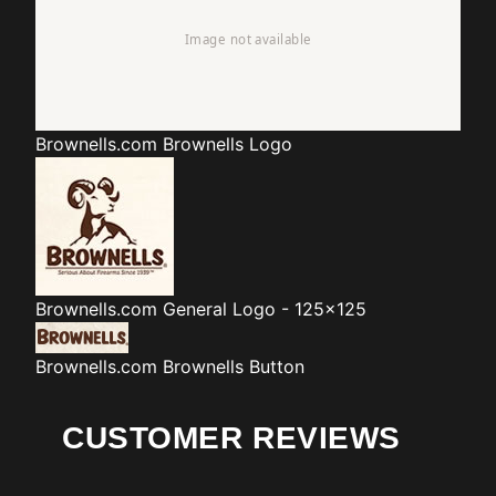
Brownells.com
Brownells Logo
Brownells.com
General Logo - 125x125
Brownells.com
Brownells Button
CUSTOMER REVIEWS