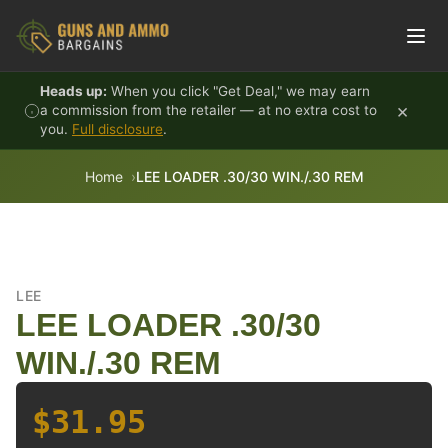
Skip to content
Heads up:
When you click "Get Deal," we may earn
×
a commission from the retailer — at no extra cost to
you.
Full disclosure
.
Home
LEE LOADER .30/30 WIN./.30 REM
LEE
LEE LOADER .30/30
WIN./.30 REM
$31.95