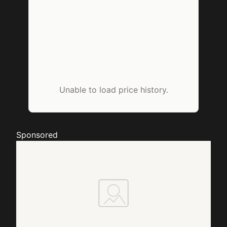
Unable to load price history.
Sponsored