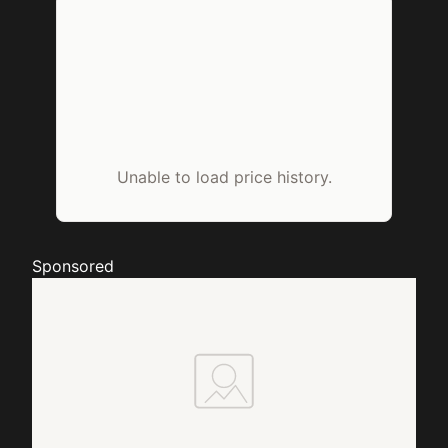
Unable to load price history.
Sponsored