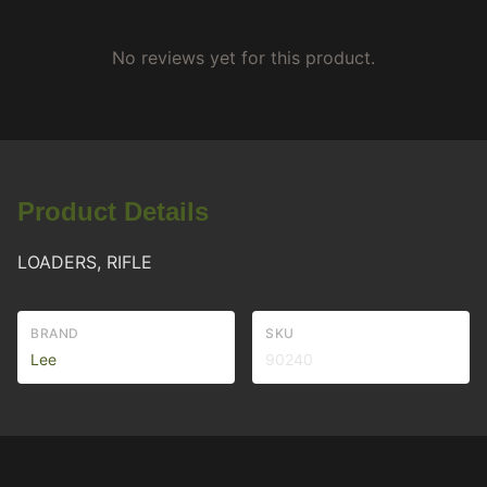
No reviews yet for this product.
Product Details
LOADERS, RIFLE
BRAND
SKU
Lee
90240