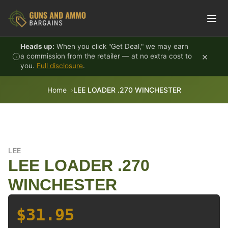
Skip to content
Heads up:
When you click "Get Deal," we may earn
×
a commission from the retailer — at no extra cost to
you.
Full disclosure
.
Home
LEE LOADER .270 WINCHESTER
LEE
LEE LOADER .270
WINCHESTER
$31.95