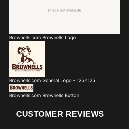
Brownells.com
Brownells Logo
Brownells.com
General Logo - 125x125
Brownells.com
Brownells Button
CUSTOMER REVIEWS