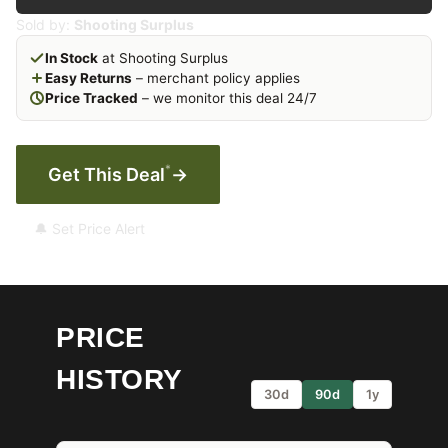
Sold by:
Shooting Surplus
In Stock
at Shooting Surplus
Easy Returns
– merchant policy applies
Price Tracked
– we monitor this deal 24/7
*
Get This Deal
→
🔔 Set Price Alert
PRICE
HISTORY
30d
90d
1y