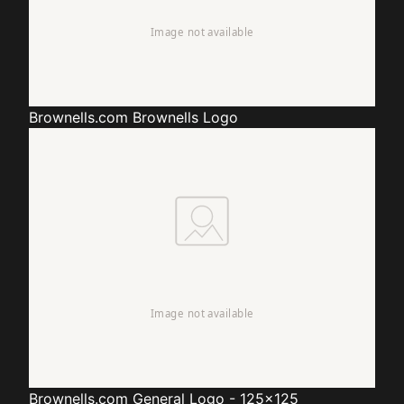
Brownells.com
Brownells Logo
Brownells.com
General Logo - 125x125