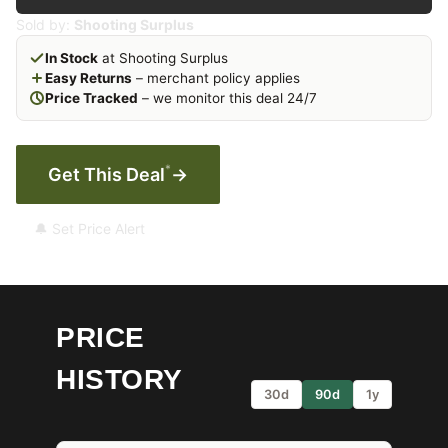
Sold by:
Shooting Surplus
In Stock
at Shooting Surplus
Easy Returns
– merchant policy applies
Price Tracked
– we monitor this deal 24/7
*
Get This Deal
→
🔔 Set Price Alert
PRICE
HISTORY
30d
90d
1y