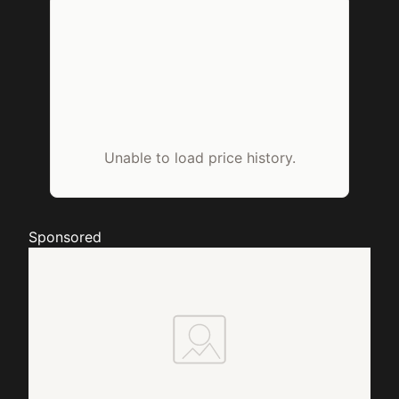
Unable to load price history.
Sponsored