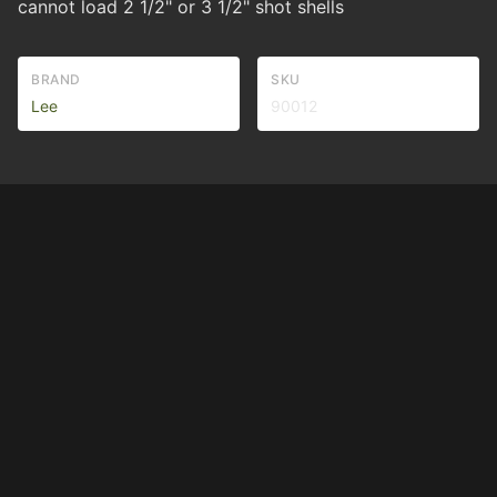
cannot load 2 1/2" or 3 1/2" shot shells
BRAND
SKU
Lee
90012