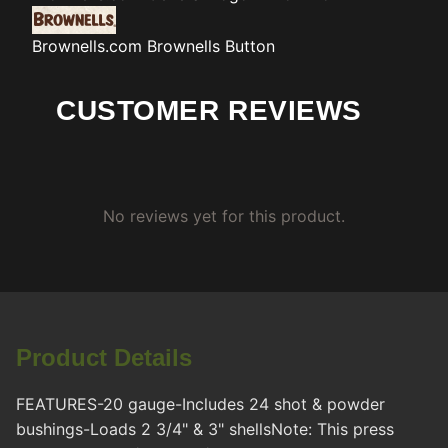
Brownells.com
Brownells Button
CUSTOMER REVIEWS
No reviews yet for this product.
Product Details
FEATURES-20 gauge-Includes 24 shot & powder
bushings-Loads 2 3/4" & 3" shellsNote: This press