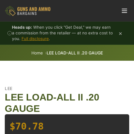
Skip to content
Heads up:
When you click "Get Deal," we may earn
×
a commission from the retailer — at no extra cost to
you.
Full disclosure
.
Home
LEE LOAD-ALL II .20 GAUGE
LEE
LEE LOAD-ALL II .20
GAUGE
$70.78