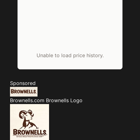
Unable to load price history.
Sponsored
Brownells.com
Brownells Logo