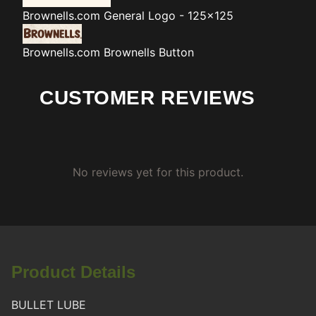
Brownells.com
General Logo - 125x125
Brownells.com
Brownells Button
CUSTOMER REVIEWS
No reviews yet for this product.
Product Details
BULLET LUBE