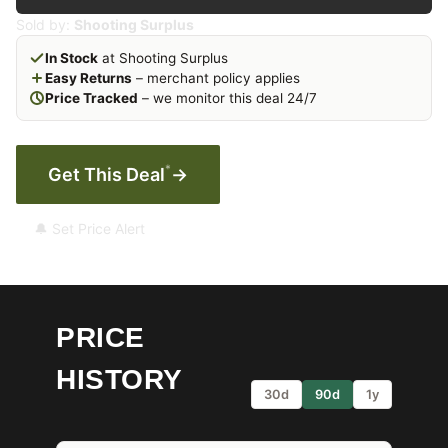
Sold by:
Shooting Surplus
In Stock
at Shooting Surplus
Easy Returns
– merchant policy applies
Price Tracked
– we monitor this deal 24/7
*
Get This Deal
→
🔔 Set Price Alert
PRICE
HISTORY
30d
90d
1y