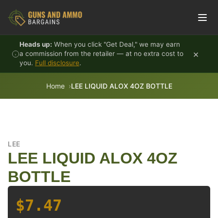
Skip to content
Heads up:
When you click "Get Deal," we may earn
×
a commission from the retailer — at no extra cost to
you.
Full disclosure
.
Home
LEE LIQUID ALOX 4OZ BOTTLE
LEE
LEE LIQUID ALOX 4OZ
BOTTLE
$7.47