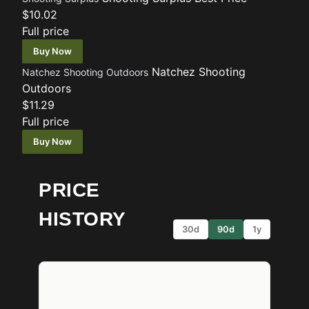
$10.02
Full price
Buy Now
Natchez Shooting
Natchez Shooting Outdoors
Outdoors
$11.29
Full price
Buy Now
PRICE
HISTORY
30d
90d
1y