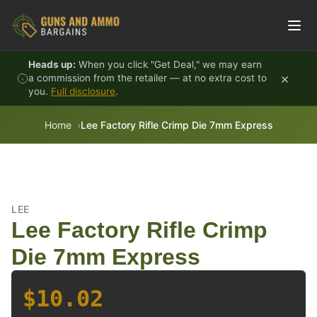
Skip to content
Heads up:
When you click "Get Deal," we may earn
×
a commission from the retailer — at no extra cost to
you.
Full disclosure
.
Home
Lee Factory Rifle Crimp Die 7mm Express
LEE
Lee Factory Rifle Crimp
Die 7mm Express
$10.02