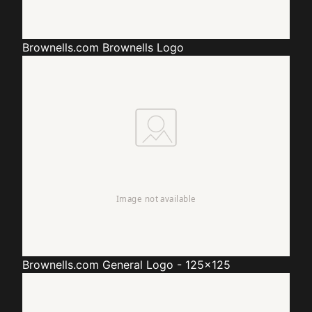
Brownells.com
Brownells Logo
Brownells.com
General Logo - 125x125