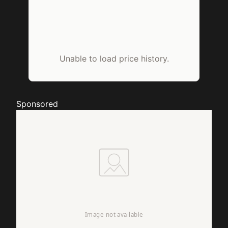
Unable to load price history.
Sponsored