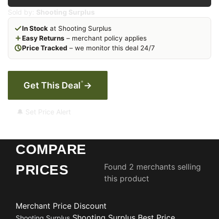
Sold by:
Shooting Surplus
In Stock
at Shooting Surplus
Easy Returns
– merchant policy applies
Price Tracked
– we monitor this deal 24/7
*
Get This Deal
→
🔔 Set Price Alert
COMPARE
Found 2 merchants selling
PRICES
this product
Merchant
Price
Discount
Shooting Surplus
Best Price
Shooting Surplus