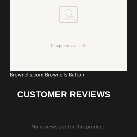
Brownells.com
Brownells Button
CUSTOMER REVIEWS
No reviews yet for this product.