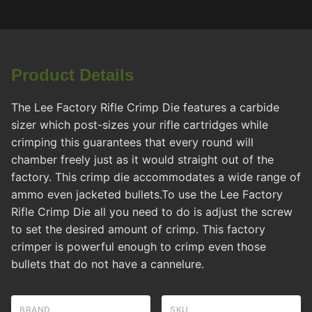
Product Details
The Lee Factory Rifle Crimp Die features a carbide
sizer which post-sizes your rifle cartridges while
crimping this guarantees that every round will
chamber freely just as it would straight out of the
factory. This crimp die accommodates a wide range of
ammo even jacketed bullets.To use the Lee Factory
Rifle Crimp Die all you need to do is adjust the screw
to set the desired amount of crimp. This factory
crimper is powerful enough to crimp even those
bullets that do not have a cannelure.
BRAND
SKU