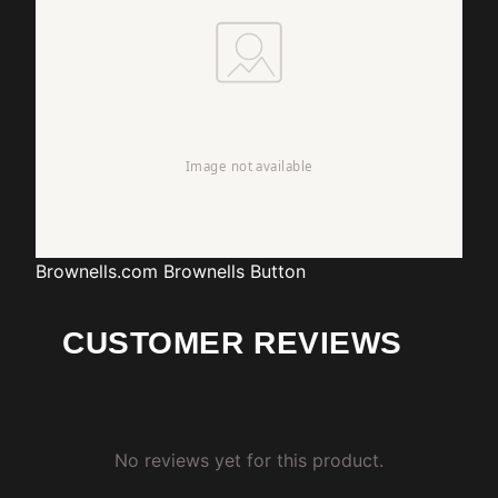
Brownells.com
Brownells Button
CUSTOMER REVIEWS
No reviews yet for this product.