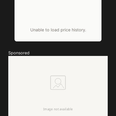
Unable to load price history.
Sponsored