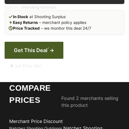
Sold by:
Shooting Surplus
In Stock
at Shooting Surplus
Easy Returns
– merchant policy applies
Price Tracked
– we monitor this deal 24/7
*
Get This Deal
→
🔔 Set Price Alert
COMPARE
Found 2 merchants selling
PRICES
this product
Merchant
Price
Discount
Natchez Shooting
Natchez Shooting Outdoors