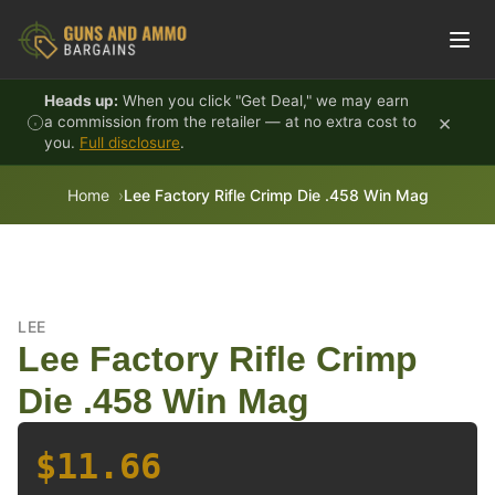
Skip to content
Heads up:
When you click "Get Deal," we may earn
×
a commission from the retailer — at no extra cost to
you.
Full disclosure
.
Home
Lee Factory Rifle Crimp Die .458 Win Mag
LEE
Lee Factory Rifle Crimp
Die .458 Win Mag
$11.66