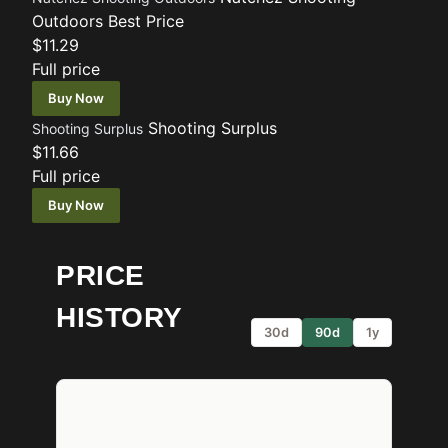
Outdoors
Best Price
$11.29
Full price
Buy Now
Shooting Surplus
Shooting Surplus
$11.66
Full price
Buy Now
PRICE
HISTORY
30d
90d
1y