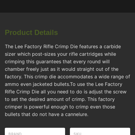
Product Details
The Lee Factory Rifle Crimp Die features a carbide
sizer which post-sizes your rifle cartridges while
crimping this guarantees that every round will
chamber freely just as it would straight out of the
factory. This crimp die accommodates a wide range of
ammo even jacketed bullets.To use the Lee Factory
Rifle Crimp Die all you need to do is adjust the screw
to set the desired amount of crimp. This factory
crimper is powerful enough to crimp even those
bullets that do not have a cannelure.
BRAND
SKU