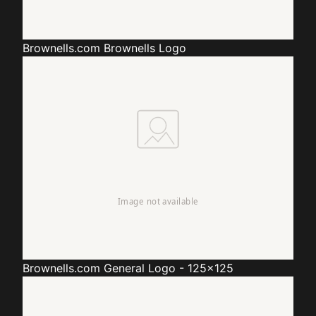
Brownells.com
Brownells Logo
Brownells.com
General Logo - 125x125