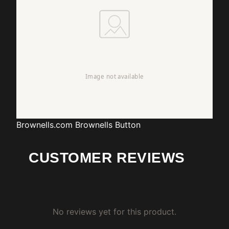
Brownells.com
Brownells Button
CUSTOMER REVIEWS
No reviews yet for this product.