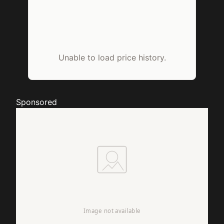
Unable to load price history.
Sponsored