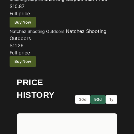
$10.87
Full price
Buy Now
Natchez Shooting
Natchez Shooting Outdoors
Outdoors
$11.29
Full price
Buy Now
PRICE
HISTORY
30d
90d
1y