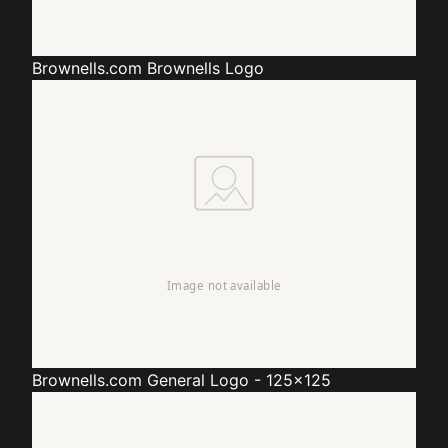
Brownells.com
Brownells Logo
Brownells.com
General Logo - 125x125