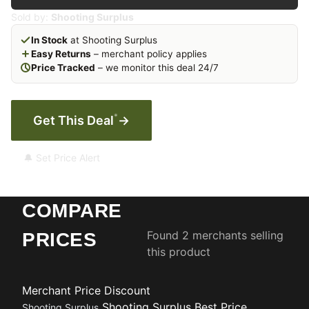
Sold by:
Shooting Surplus
In Stock
at Shooting Surplus
Easy Returns
– merchant policy applies
Price Tracked
– we monitor this deal 24/7
*
Get This Deal
→
🔔 Set Price Alert
COMPARE
Found 2 merchants selling
PRICES
this product
Merchant
Price
Discount
Shooting Surplus
Best Price
Shooting Surplus