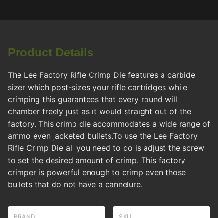
Product Details
The Lee Factory Rifle Crimp Die features a carbide
sizer which post-sizes your rifle cartridges while
crimping this guarantees that every round will
chamber freely just as it would straight out of the
factory. This crimp die accommodates a wide range of
ammo even jacketed bullets.To use the Lee Factory
Rifle Crimp Die all you need to do is adjust the screw
to set the desired amount of crimp. This factory
crimper is powerful enough to crimp even those
bullets that do not have a cannelure.
BRAND
SKU