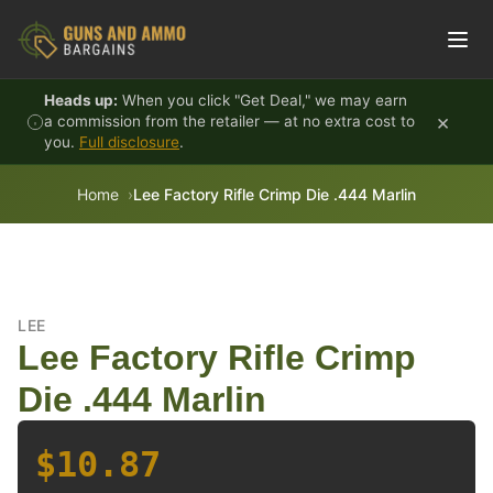
Skip to content
Heads up:
When you click "Get Deal," we may earn
×
a commission from the retailer — at no extra cost to
you.
Full disclosure
.
Home
Lee Factory Rifle Crimp Die .444 Marlin
LEE
Lee Factory Rifle Crimp
Die .444 Marlin
$10.87