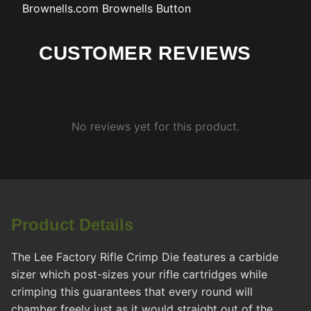
Brownells.com
Brownells Button
CUSTOMER REVIEWS
No reviews yet for this product.
Product Details
The Lee Factory Rifle Crimp Die features a carbide
sizer which post-sizes your rifle cartridges while
crimping this guarantees that every round will
chamber freely just as it would straight out of the