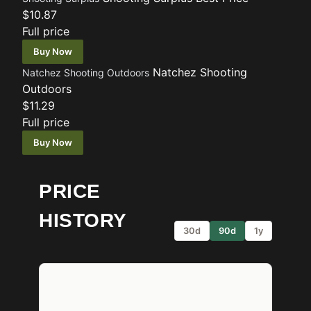
$10.87
Full price
Buy Now
Natchez Shooting
Natchez Shooting Outdoors
Outdoors
$11.29
Full price
Buy Now
PRICE
HISTORY
30d
90d
1y