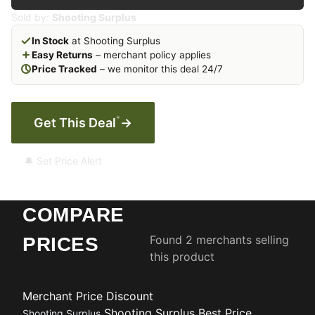
Sold by:
Shooting Surplus
In Stock
at Shooting Surplus
Easy Returns
– merchant policy applies
Price Tracked
– we monitor this deal 24/7
*
Get This Deal
→
🔔 Set Price Alert
COMPARE
Found 2 merchants selling
PRICES
this product
Merchant
Price
Discount
Shooting Surplus
Best Price
Shooting Surplus