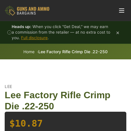
Skip to content
Heads up:
When you click "Get Deal," we may earn
×
a commission from the retailer — at no extra cost to
you.
Full disclosure
.
Home
Lee Factory Rifle Crimp Die .22-250
LEE
Lee Factory Rifle Crimp
Die .22-250
$10.87