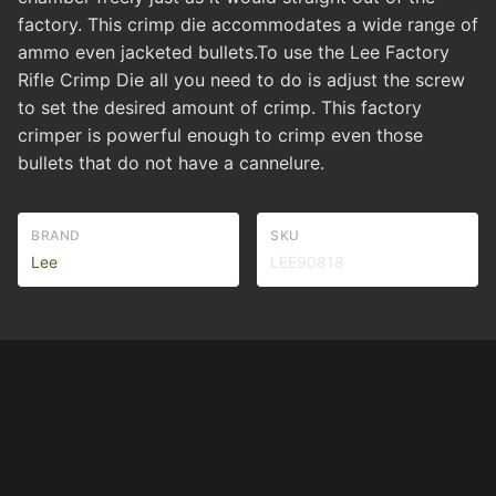
factory. This crimp die accommodates a wide range of
ammo even jacketed bullets.To use the Lee Factory
Rifle Crimp Die all you need to do is adjust the screw
to set the desired amount of crimp. This factory
crimper is powerful enough to crimp even those
bullets that do not have a cannelure.
BRAND
SKU
Lee
LEE90818