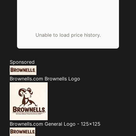
Unable to load price history.
Sponsored
Brownells.com
Brownells Logo
Brownells.com
General Logo - 125x125