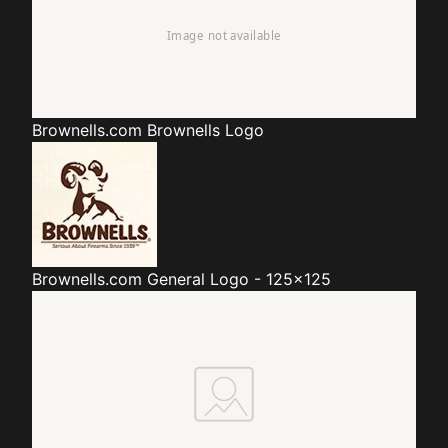
Brownells.com
Brownells Logo
Brownells.com
General Logo - 125x125