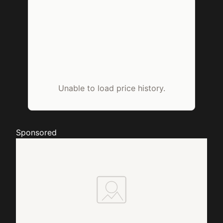
Unable to load price history.
Sponsored