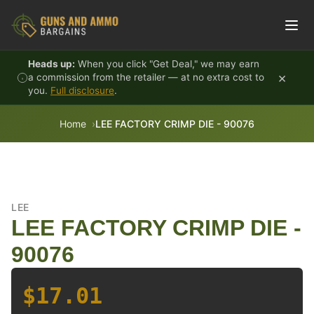
Skip to content
Heads up:
When you click "Get Deal," we may earn
×
a commission from the retailer — at no extra cost to
you.
Full disclosure
.
Home
LEE FACTORY CRIMP DIE - 90076
LEE
LEE FACTORY CRIMP DIE -
90076
$17.01