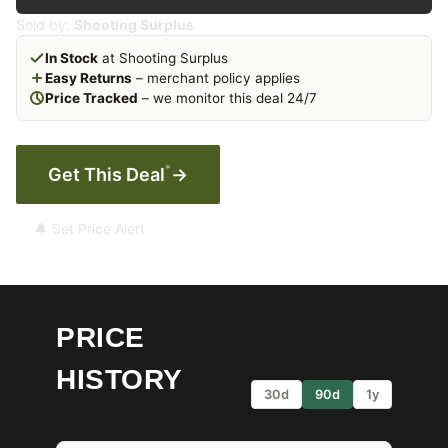
Sold by:
Shooting Surplus
In Stock
at Shooting Surplus
Easy Returns
– merchant policy applies
Price Tracked
– we monitor this deal 24/7
*
Get This Deal
→
🔔 Set Price Alert
PRICE
HISTORY
30d
90d
1y