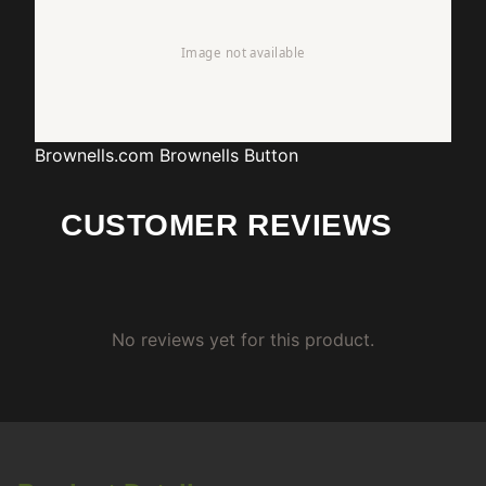
Brownells.com
Brownells Button
CUSTOMER REVIEWS
No reviews yet for this product.