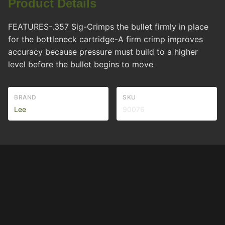
Product Details
FEATURES-.357 Sig-Crimps the bullet firmly in place
for the bottleneck cartridge-A firm crimp improves
accuracy because pressure must build to a higher
level before the bullet begins to move
BRAND
SKU
Lee
90076