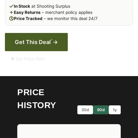
In Stock
at Shooting Surplus
Easy Returns
– merchant policy applies
Price Tracked
– we monitor this deal 24/7
*
Get This Deal
→
🔔 Set Price Alert
PRICE
HISTORY
30d
90d
1y