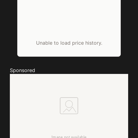
Unable to load price history.
Sponsored