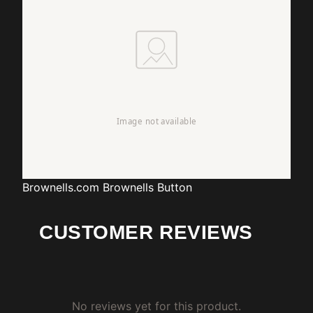
Brownells.com
Brownells Button
CUSTOMER REVIEWS
No reviews yet for this product.