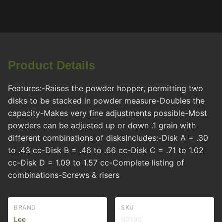
Product Details
Features:-Raises the powder hopper, permitting two
disks to be stacked in powder measure-Doubles the
capacity-Makes very fine adjustments possible-Most
powders can be adjusted up or down .1 grain with
different combinations of disksIncludes:-Disk A = .30
to .43 cc-Disk B = .46 to .66 cc-Disk C = .71 to 1.02
cc-Disk D = 1.09 to 1.57 cc-Complete listing of
combinations-Screws & risers
BRAND
SKU
Lee
90195