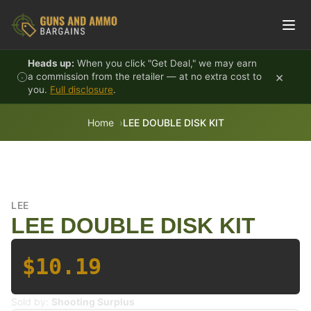
Skip to content
Heads up:
When you click "Get Deal," we may earn
×
a commission from the retailer — at no extra cost to
you.
Full disclosure
.
Home
LEE DOUBLE DISK KIT
LEE
LEE DOUBLE DISK KIT
$10.19
Sold by:
Shooting Surplus