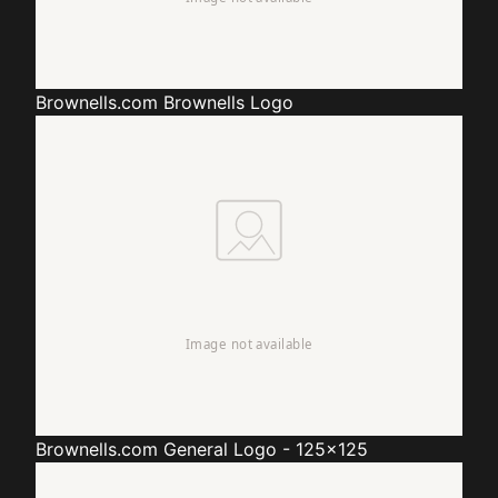
Brownells.com
Brownells Logo
Brownells.com
General Logo - 125x125