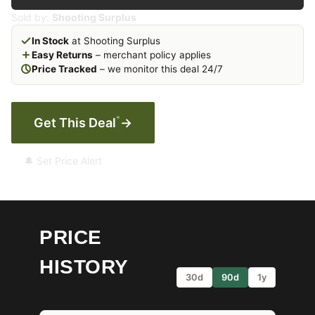
Sold by:
Shooting Surplus
In Stock
at Shooting Surplus
Easy Returns
– merchant policy applies
Price Tracked
– we monitor this deal 24/7
*
Get This Deal
→
🔔 Set Price Alert
PRICE
HISTORY
30d
90d
1y