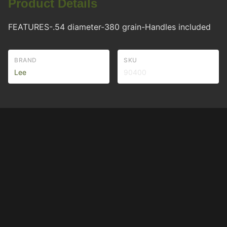
Product Details
FEATURES-.54 diameter-380 grain-Handles included
BRAND
SKU
Lee
90400