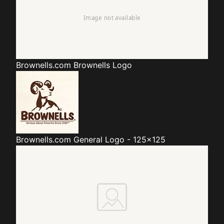
Brownells.com
Brownells Logo
Brownells.com
General Logo - 125x125