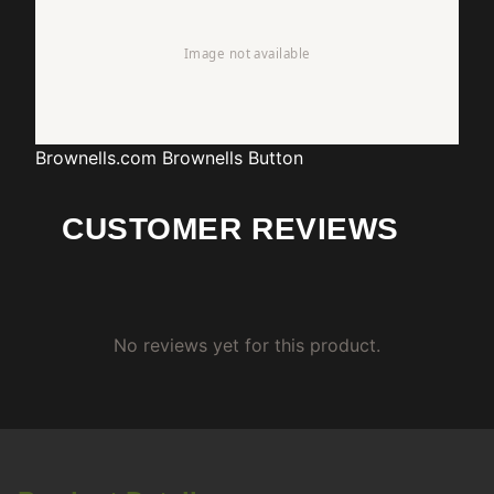
Brownells.com
Brownells Button
CUSTOMER REVIEWS
No reviews yet for this product.