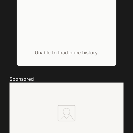
Unable to load price history.
Sponsored