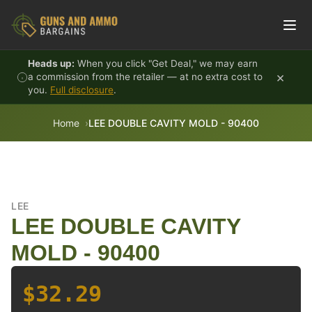
Skip to content
Heads up:
When you click "Get Deal," we may earn
×
a commission from the retailer — at no extra cost to
you.
Full disclosure
.
Home
LEE DOUBLE CAVITY MOLD - 90400
LEE
LEE DOUBLE CAVITY
MOLD - 90400
$32.29