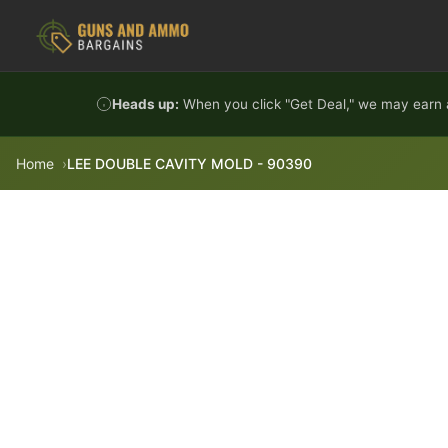
Skip to content
Heads up:
When you click "Get Deal," we may earn a
Home
LEE DOUBLE CAVITY MOLD - 90390