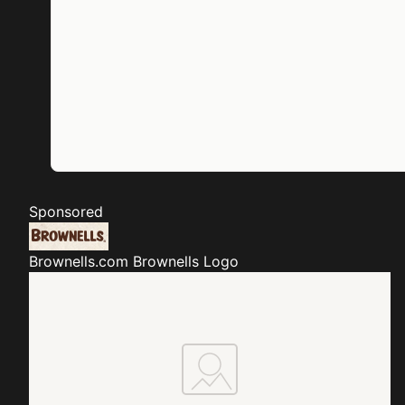
Sponsored
Brownells.com
Brownells Logo