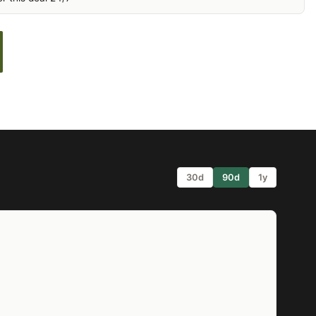
30d
90d
1y