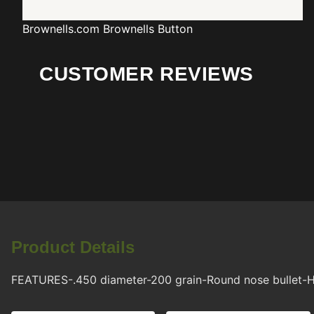
Brownells.com
Brownells Button
CUSTOMER REVIEWS
Product Details
FEATURES-.450 diameter-200 grain-Round nose bullet-H