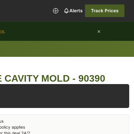
Alerts
Track Prices
×
ure
.
 CAVITY MOLD - 90390
us
olicy applies
r this deal 24/7