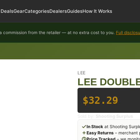
Deals
Gear
Categories
Dealers
Guides
How It Works
 commission from the retailer — at no extra cost to you.
Full disclos
LEE
LEE DOUBLE
$32.29
Sold by:
Shooting Surplus
In Stock
at Shooting Surpl
Easy Returns
– merchant p
Price Tracked
– we monito