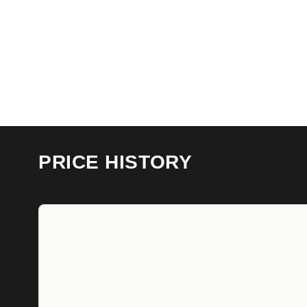
PRICE HISTORY