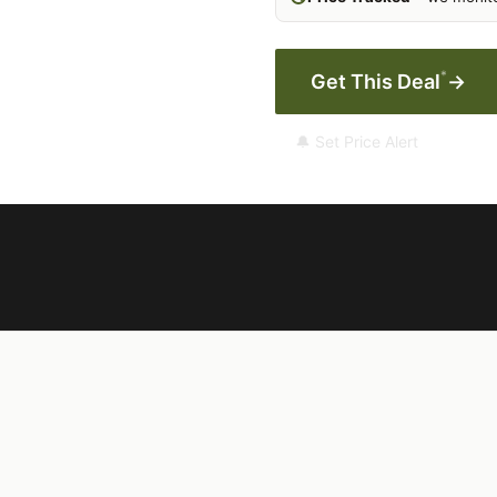
*
Get This Deal
→
🔔 Set Price Alert