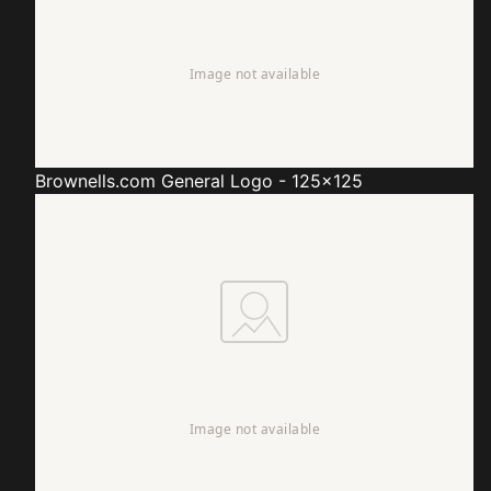
Brownells.com
General Logo - 125x125