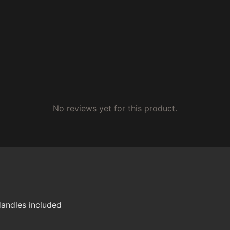
No reviews yet for this product.
andles included