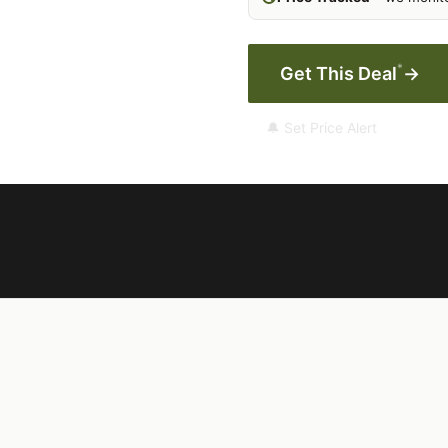
*
Get This Deal
→
🔔 Set Price Alert