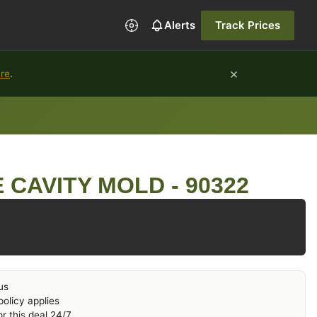
Alerts
Track Prices
×
ure
.
 CAVITY MOLD - 90322
us
olicy applies
r this deal 24/7