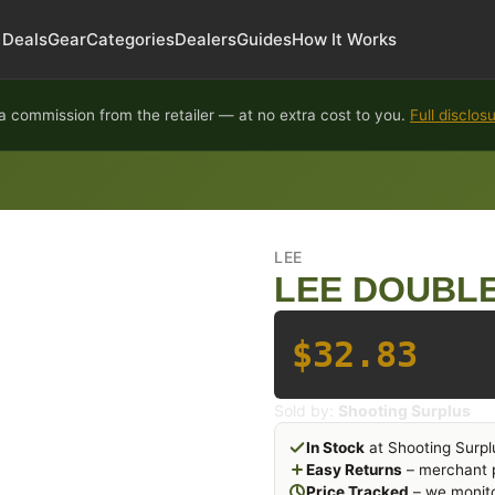
Deals
Gear
Categories
Dealers
Guides
How It Works
 commission from the retailer — at no extra cost to you.
Full disclos
LEE
LEE DOUBLE
$32.83
Sold by:
Shooting Surplus
In Stock
at Shooting Surpl
Easy Returns
– merchant p
Price Tracked
– we monito