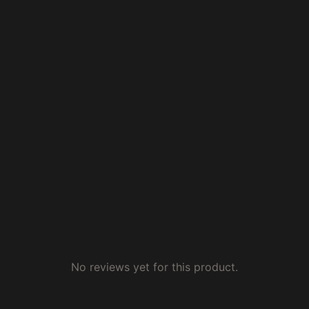
No reviews yet for this product.