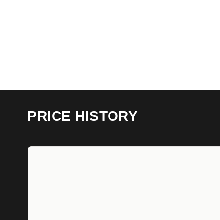
PRICE HISTORY