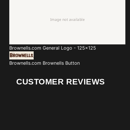
Brownells.com
General Logo - 125x125
Brownells.com
Brownells Button
CUSTOMER REVIEWS