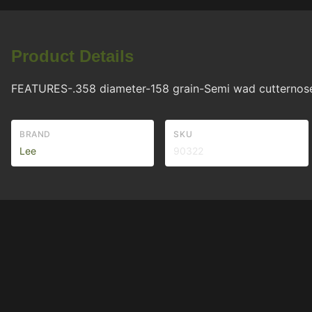
Product Details
FEATURES-.358 diameter-158 grain-Semi wad cutternose b
BRAND
SKU
Lee
90322