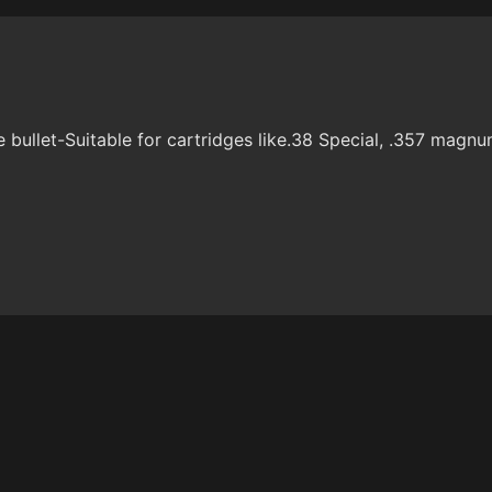
ullet-Suitable for cartridges like.38 Special, .357 magnu