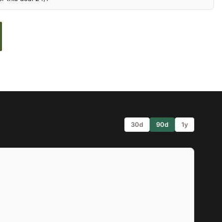
30d
90d
1y