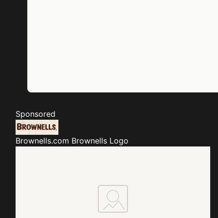
Sponsored
Brownells.com
Brownells Logo