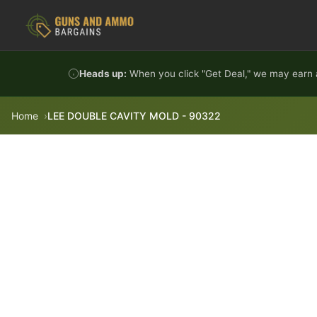
Skip to content
Heads up:
When you click "Get Deal," we may earn a
Home
LEE DOUBLE CAVITY MOLD - 90322