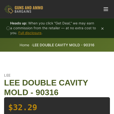
Skip to content
Heads up:
When you click "Get Deal," we may earn
×
a commission from the retailer — at no extra cost to
you.
Full disclosure
.
Home
LEE DOUBLE CAVITY MOLD - 90316
LEE
LEE DOUBLE CAVITY
MOLD - 90316
$32.29