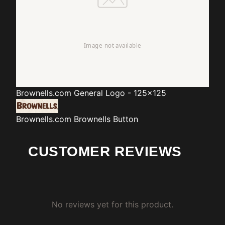
Brownells.com
General Logo - 125x125
Brownells.com
Brownells Button
CUSTOMER REVIEWS
No reviews yet for this product.