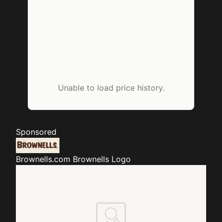
Unable to load price history.
Sponsored
Brownells.com
Brownells Logo