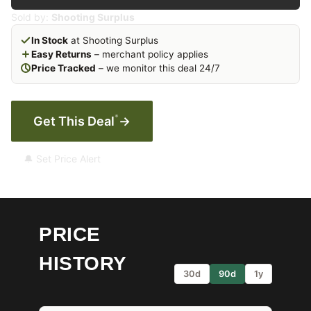
Sold by:
Shooting Surplus
In Stock
at Shooting Surplus
Easy Returns
– merchant policy applies
Price Tracked
– we monitor this deal 24/7
*
Get This Deal
→
🔔 Set Price Alert
PRICE
HISTORY
30d
90d
1y