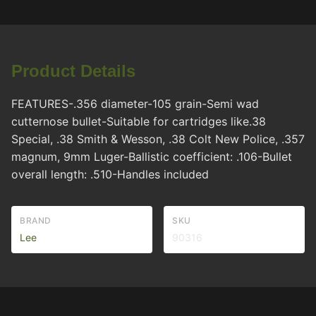
Product Details
FEATURES-.356 diameter-105 grain-Semi wad
cutternose bullet-Suitable for cartridges like.38
Special, .38 Smith & Wesson, .38 Colt New Police, .357
magnum, 9mm Luger-Ballistic coefficient: .106-Bullet
overall length: .510-Handles included
BRAND
SKU
Lee
90316