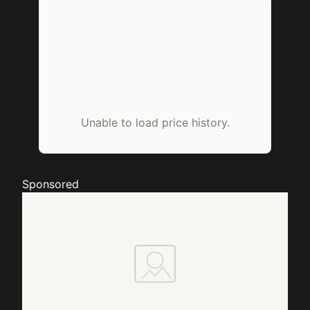
Unable to load price history.
Sponsored