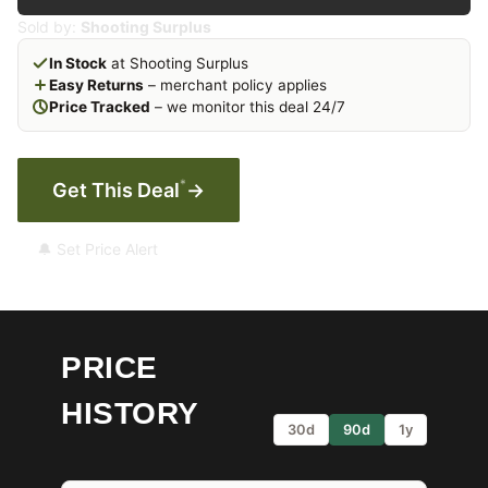
Sold by:
Shooting Surplus
In Stock
at Shooting Surplus
Easy Returns
– merchant policy applies
Price Tracked
– we monitor this deal 24/7
*
Get This Deal
→
🔔 Set Price Alert
PRICE
HISTORY
30d
90d
1y