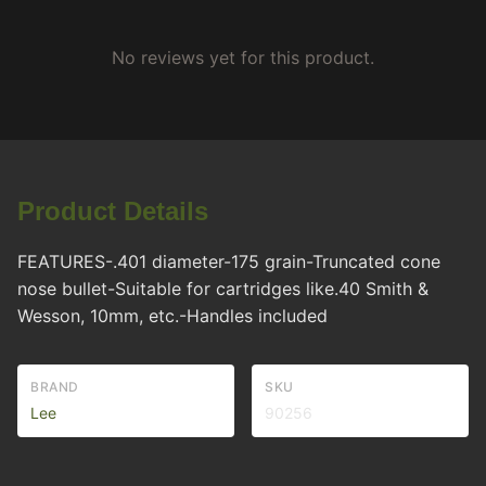
No reviews yet for this product.
Product Details
FEATURES-.401 diameter-175 grain-Truncated cone
nose bullet-Suitable for cartridges like.40 Smith &
Wesson, 10mm, etc.-Handles included
BRAND
SKU
Lee
90256