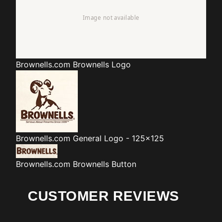
Brownells.com
Brownells Logo
Brownells.com
General Logo - 125x125
Brownells.com
Brownells Button
CUSTOMER REVIEWS