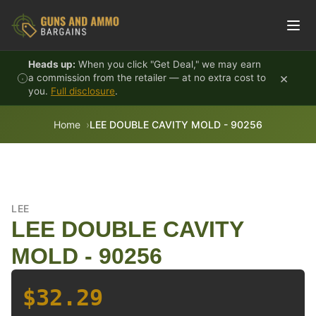
Skip to content
Heads up:
When you click "Get Deal," we may earn
×
a commission from the retailer — at no extra cost to
you.
Full disclosure
.
Home
LEE DOUBLE CAVITY MOLD - 90256
LEE
LEE DOUBLE CAVITY
MOLD - 90256
$32.29