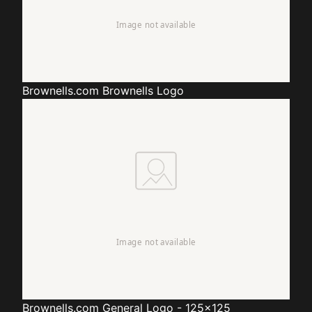
Brownells.com
Brownells Logo
Brownells.com
General Logo - 125x125