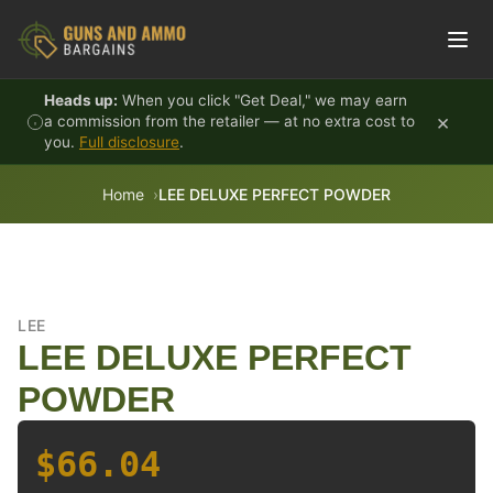
Skip to content
Heads up:
When you click "Get Deal," we may earn
×
a commission from the retailer — at no extra cost to
you.
Full disclosure
.
Home
LEE DELUXE PERFECT POWDER
LEE
LEE DELUXE PERFECT
POWDER
$66.04