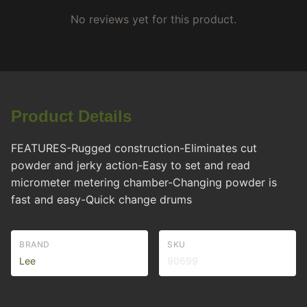
No reviews yet for this product.
Product Details
FEATURES-Rugged construction-Eliminates cut
powder and jerky action-Easy to set and read
micrometer metering chamber-Changing powder is
fast and easy-Quick change drums
BRAND
SKU
Lee
90699