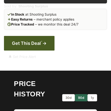
Sold by:
Shooting Surplus
In Stock
at Shooting Surplus
Easy Returns
– merchant policy applies
Price Tracked
– we monitor this deal 24/7
*
Get This Deal
→
🔔 Set Price Alert
PRICE
HISTORY
30d
90d
1y