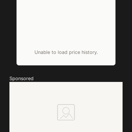
Unable to load price history.
Sponsored