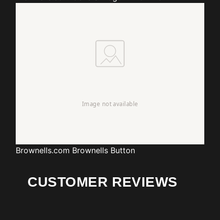
Brownells.com
Brownells Button
CUSTOMER REVIEWS