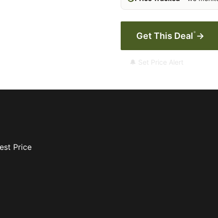
*
Get This Deal
→
🔔 Set Price Alert
est Price