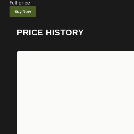
Full price
Buy Now
PRICE HISTORY