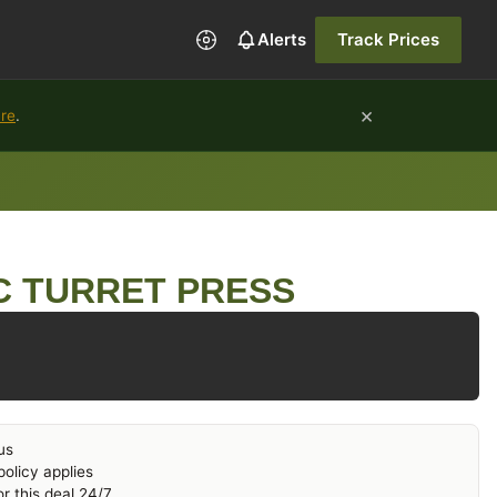
Alerts
Track Prices
×
ure
.
C TURRET PRESS
us
olicy applies
r this deal 24/7