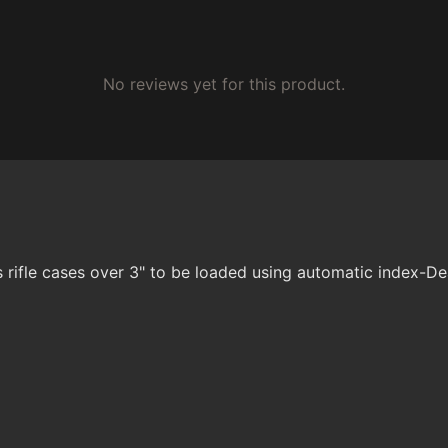
No reviews yet for this product.
 rifle cases over 3" to be loaded using automatic index-D