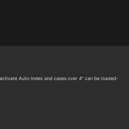
eactivate Auto-Index and cases over 4" can be loaded-