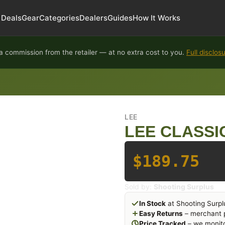
Deals
Gear
Categories
Dealers
Guides
How It Works
 commission from the retailer — at no extra cost to you.
Full disclos
LEE
LEE CLASSI
$189.75
Sold by:
Shooting Surplus
In Stock
at Shooting Surpl
Easy Returns
– merchant p
Price Tracked
– we monito