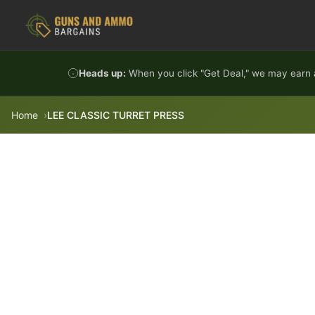
Skip to content
Heads up:
When you click "Get Deal," we may earn a
Home
LEE CLASSIC TURRET PRESS