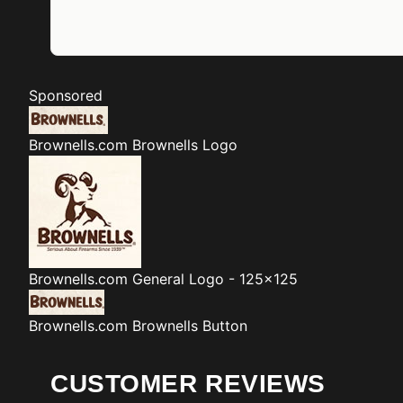
Sponsored
Brownells.com
Brownells Logo
Brownells.com
General Logo - 125x125
Brownells.com
Brownells Button
CUSTOMER REVIEWS