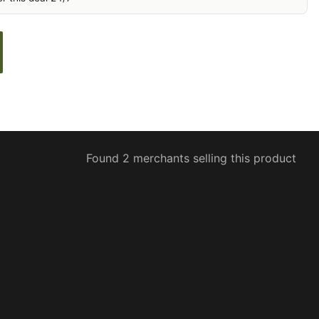
Found 2 merchants selling this product