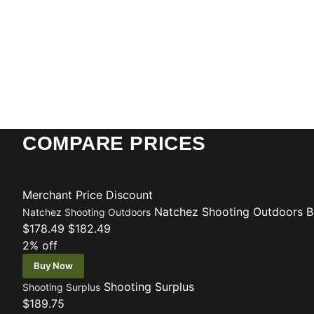
COMPARE PRICES
Merchant
Price
Discount
Natchez Shooting Outdoors
B
Natchez Shooting Outdoors
$178.49
$182.49
2% off
Buy Now
Shooting Surplus
Shooting Surplus
$189.75