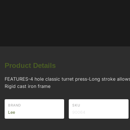
Product Details
FEATURES-4 hole classic turret press-Long stroke allows
Rigid cast iron frame
BRAND
SKU
Lee
90064