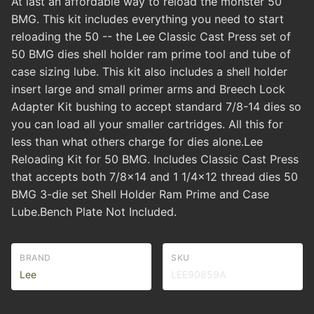
At last an affordable way to reload the monster 50
BMG. This kit includes everything you need to start
reloading the 50 -- the Lee Classic Cast Press set of
50 BMG dies shell holder ram prime tool and tube of
case sizing lube. This kit also includes a shell holder
insert large and small primer arms and Breech Lock
Adapter Kit bushing to accept standard 7/8-14 dies so
you can load all your smaller cartridges. All this for
less than what others charge for dies alone.Lee
Reloading Kit for 50 BMG. Includes Classic Cast Press
that accepts both 7/8x14 and 1 1/4x12 thread dies 50
BMG 3-die set Shell Holder Ram Prime and Case
Lube.Bench Plate Not Included.
BRAND
SKU
Lee
LEE90859A