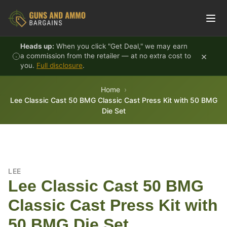
Skip to content
Heads up:
When you click "Get Deal," we may earn
×
a commission from the retailer — at no extra cost to
you.
Full disclosure
.
Home
Lee Classic Cast 50 BMG Classic Cast Press Kit with 50 BMG
Die Set
LEE
Lee Classic Cast 50 BMG
Classic Cast Press Kit with
50 BMG Die Set