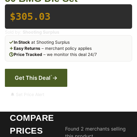
$305.03
Sold by:
Shooting Surplus
In Stock
at Shooting Surplus
Easy Returns
– merchant policy applies
Price Tracked
– we monitor this deal 24/7
*
Get This Deal
→
🔔 Set Price Alert
COMPARE
Found 2 merchants selling
PRICES
this product