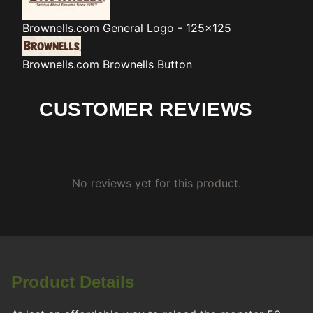
Brownells.com
General Logo - 125x125
Brownells.com
Brownells Button
CUSTOMER REVIEWS
No reviews yet for this product.
Product Details