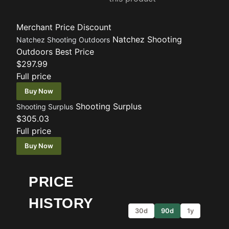
Merchant
Price
Discount
Natchez Shooting
Natchez Shooting Outdoors
Outdoors
Best Price
$297.99
Full price
Buy Now
Shooting Surplus
Shooting Surplus
$305.03
Full price
Buy Now
PRICE
HISTORY
30d
90d
1y