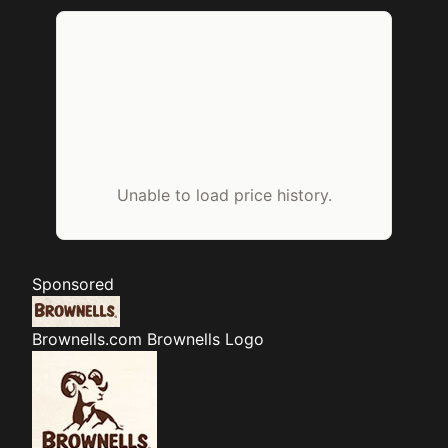
Unable to load price history.
Sponsored
Brownells.com
Brownells Logo