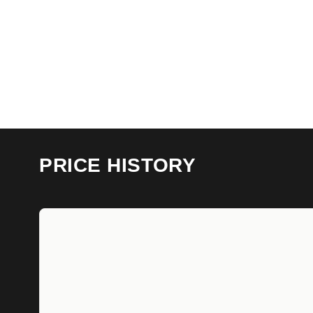
PRICE HISTORY