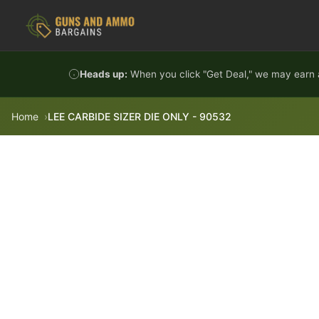
Skip to content
Heads up:
When you click "Get Deal," we may earn a
Home
LEE CARBIDE SIZER DIE ONLY - 90532