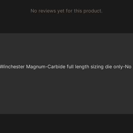
No reviews yet for this product.
 Winchester Magnum-Carbide full length sizing die only-No