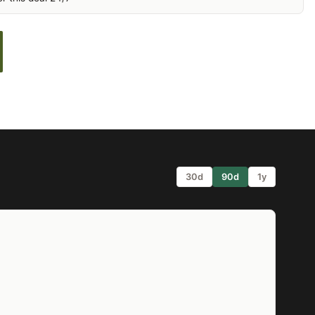
30d
90d
1y