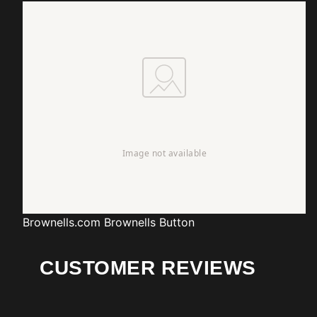
Brownells.com
Brownells Button
CUSTOMER REVIEWS