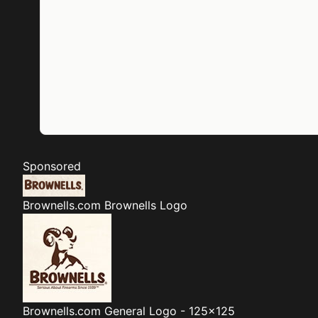
Sponsored
Brownells.com
Brownells Logo
Brownells.com
General Logo - 125x125