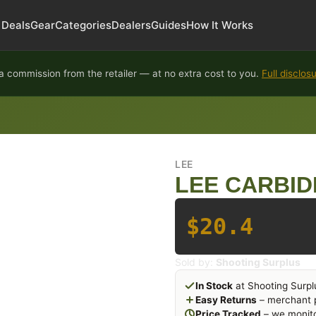
Deals
Gear
Categories
Dealers
Guides
How It Works
 commission from the retailer — at no extra cost to you.
Full disclos
LEE
LEE CARBIDE
$20.4
Sold by:
Shooting Surplus
In Stock
at Shooting Surpl
Easy Returns
– merchant p
Price Tracked
– we monito