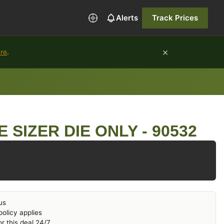
Alerts
Track Prices
×
ure
.
 SIZER DIE ONLY - 90532
us
olicy applies
r this deal 24/7