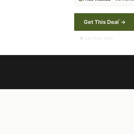
*
Get This Deal
→
🔔 Set Price Alert