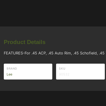
Product Details
FEATURES-For .45 ACP, .45 Auto Rim, .45 Schofield, .45
BRAND
SKU
Lee
90532