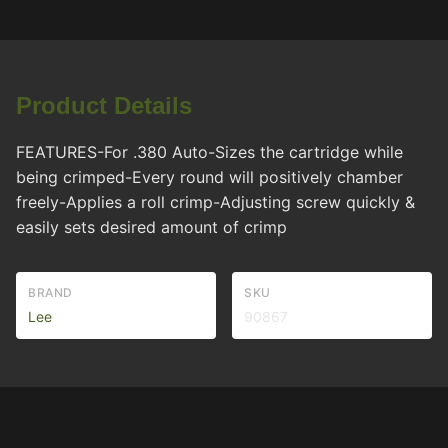
Product Details
FEATURES-For .380 Auto-Sizes the cartridge while
being crimped-Every round will positively chamber
freely-Applies a roll crimp-Adjusting screw quickly &
easily sets desired amount of crimp
BRAND
SKU
Lee
90867