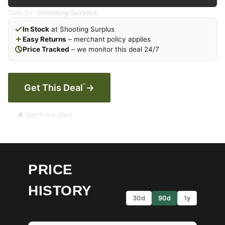
Sold by:
Shooting Surplus
In Stock
at Shooting Surplus
Easy Returns
– merchant policy applies
Price Tracked
– we monitor this deal 24/7
*
Get This Deal
→
🔔 Set Price Alert
PRICE
HISTORY
30d
90d
1y