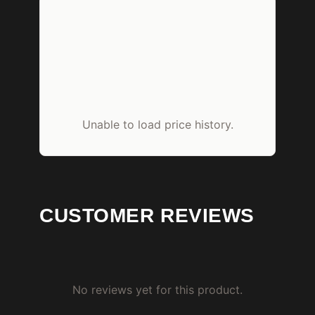
Unable to load price history.
CUSTOMER REVIEWS
No reviews yet for this product.