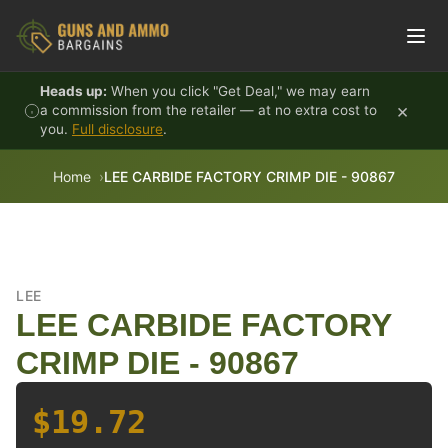
Skip to content
Heads up:
When you click "Get Deal," we may earn
×
a commission from the retailer — at no extra cost to
you.
Full disclosure
.
Home
LEE CARBIDE FACTORY CRIMP DIE - 90867
LEE
LEE CARBIDE FACTORY
CRIMP DIE - 90867
$19.72